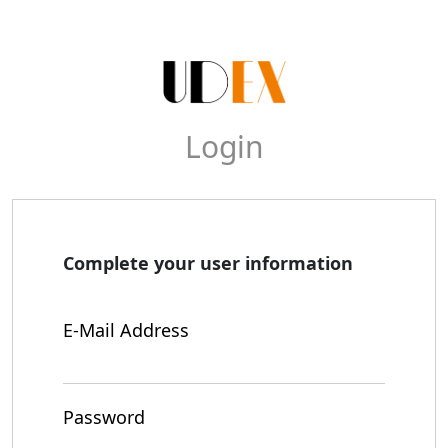
Login
Complete your user information
E-Mail Address
Password