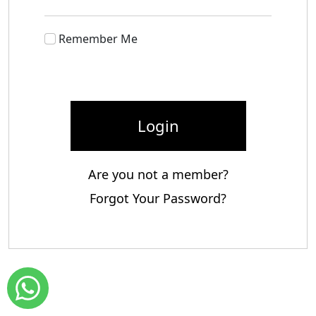
Remember Me
Login
Are you not a member?
Forgot Your Password?