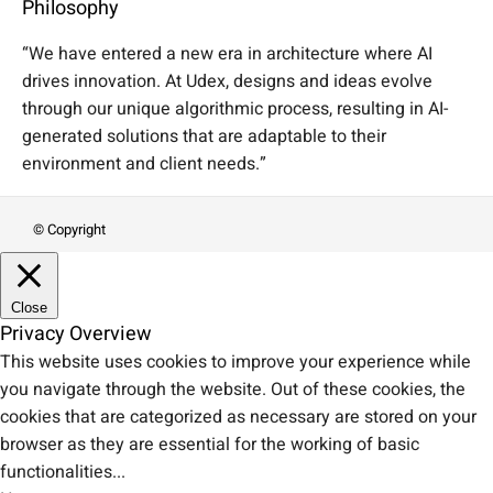
Philosophy
“We have entered a new era in architecture where AI
drives innovation. At Udex, designs and ideas evolve
through our unique algorithmic process, resulting in AI-
generated solutions that are adaptable to their
environment and client needs.”
© Copyright
Close
Privacy Overview
This website uses cookies to improve your experience while
you navigate through the website. Out of these cookies, the
cookies that are categorized as necessary are stored on your
browser as they are essential for the working of basic
functionalities
...