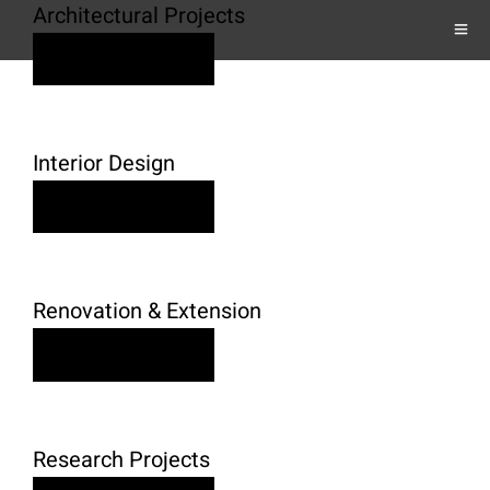
Architectural Projects
Learn More
Interior Design
Learn More
Renovation & Extension
Learn More
Research Projects