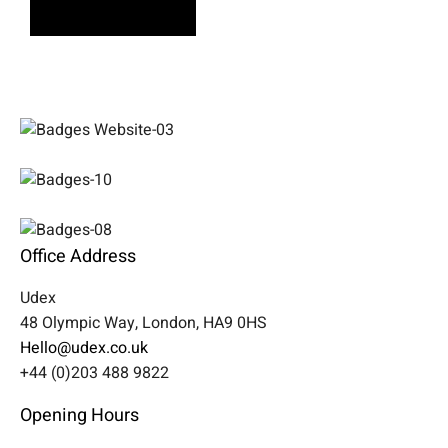
Learn More
Office Address
Udex
48 Olympic Way, London, HA9 0HS
Hello@udex.co.uk
+44 (0)203 488 9822
Opening Hours