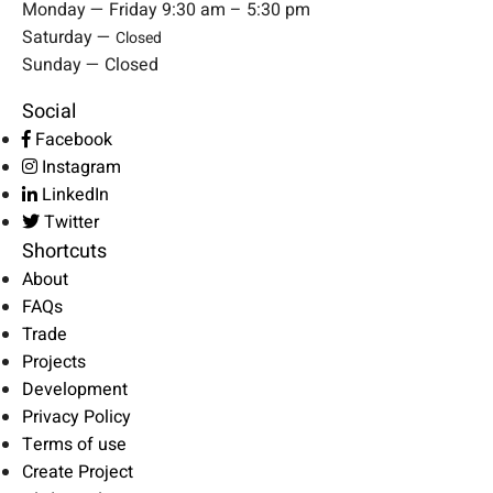
Monday — Friday 9:30 am – 5:30 pm
Saturday —
Closed
Sunday — Closed
Social
Facebook
Instagram
LinkedIn
Twitter
Shortcuts
About
FAQs
Trade
Projects
Development
Privacy Policy
Terms of use
Create Project