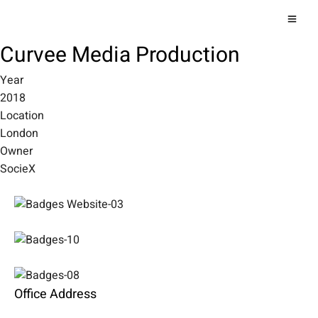
Curvee Media Production
Year
2018
Location
London
Owner
SocieX
Office Address