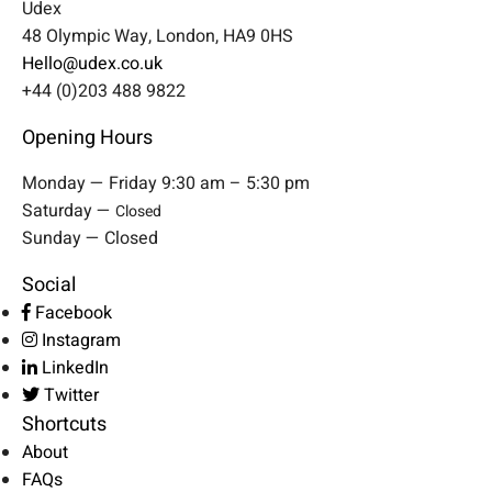
Udex
48 Olympic Way, London, HA9 0HS
Hello@udex.co.uk
+44 (0)203 488 9822
Opening Hours
Monday — Friday 9:30 am – 5:30 pm
Saturday —
Closed
Sunday — Closed
Social
Facebook
Instagram
LinkedIn
Twitter
Shortcuts
About
FAQs