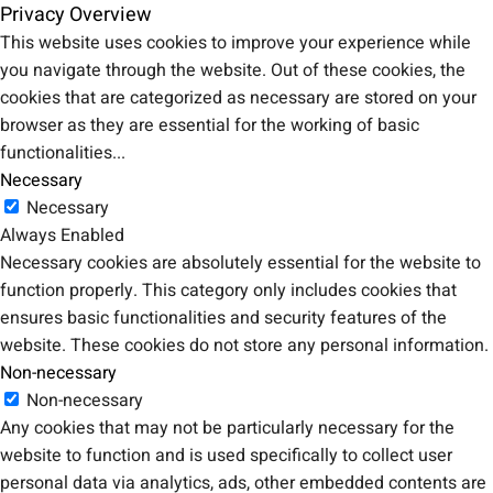
Privacy Overview
This website uses cookies to improve your experience while
you navigate through the website. Out of these cookies, the
cookies that are categorized as necessary are stored on your
browser as they are essential for the working of basic
functionalities
...
Necessary
Necessary
Always Enabled
Necessary cookies are absolutely essential for the website to
function properly. This category only includes cookies that
ensures basic functionalities and security features of the
website. These cookies do not store any personal information.
Non-necessary
Non-necessary
Any cookies that may not be particularly necessary for the
website to function and is used specifically to collect user
personal data via analytics, ads, other embedded contents are