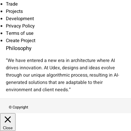
Trade
Projects
Development
Privacy Policy
Terms of use
Create Project
Philosophy
“We have entered a new era in architecture where AI
drives innovation. At Udex, designs and ideas evolve
through our unique algorithmic process, resulting in AI-
generated solutions that are adaptable to their
environment and client needs.”
© Copyright
Close