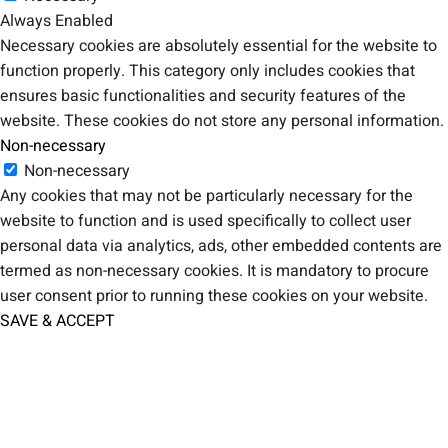
Always Enabled
Necessary cookies are absolutely essential for the website to
function properly. This category only includes cookies that
ensures basic functionalities and security features of the
website. These cookies do not store any personal information.
Non-necessary
Non-necessary
Any cookies that may not be particularly necessary for the
website to function and is used specifically to collect user
personal data via analytics, ads, other embedded contents are
termed as non-necessary cookies. It is mandatory to procure
user consent prior to running these cookies on your website.
SAVE & ACCEPT