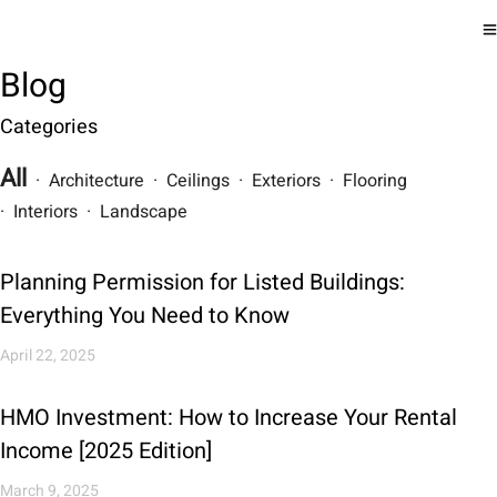
Blog
Categories
All
· Architecture · Ceilings · Exteriors · Flooring
· Interiors · Landscape
Planning Permission for Listed Buildings:
Everything You Need to Know
April 22, 2025
HMO Investment: How to Increase Your Rental
Income [2025 Edition]
March 9, 2025