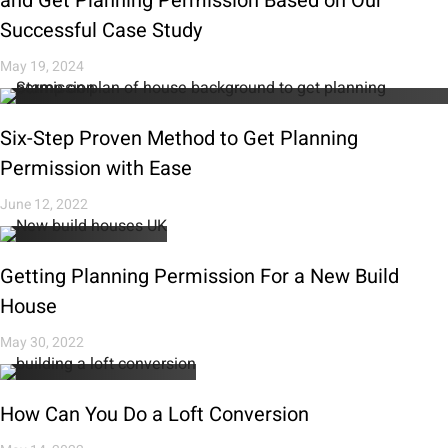
and Get Planning Permission Based on Our
Successful Case Study
May 19, 2024
Six-Step Proven Method to Get Planning
Permission with Ease
June 12, 2022
Getting Planning Permission For a New Build
House
May 30, 2022
How Can You Do a Loft Conversion