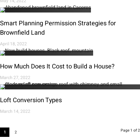
May 14, 2022
Smart Planning Permission Strategies for
Brownfield Land
April 18, 2022
How Much Does It Cost to Build a House?
March 27, 2022
Loft Conversion Types
March 14, 2022
Page 1 of 2
1
2