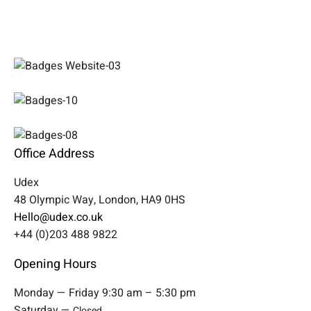
Office Address
Udex
48 Olympic Way, London, HA9 0HS
Hello@udex.co.uk
+44 (0)203 488 9822
Opening Hours
Monday — Friday 9:30 am – 5:30 pm
Saturday —
Closed