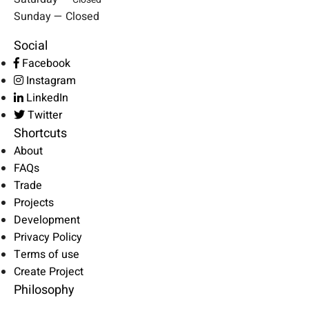
Sunday — Closed
Social
Facebook
Instagram
LinkedIn
Twitter
Shortcuts
About
FAQs
Trade
Projects
Development
Privacy Policy
Terms of use
Create Project
Philosophy