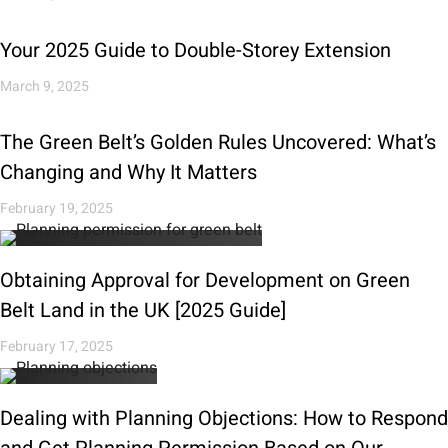
Your 2025 Guide to Double-Storey Extension
March 9, 2025
The Green Belt’s Golden Rules Uncovered: What’s
Changing and Why It Matters
February 19, 2025
Obtaining Approval for Development on Green
Belt Land in the UK [2025 Guide]
February 17, 2025
Dealing with Planning Objections: How to Respond