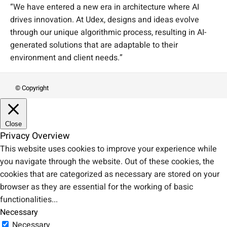
“We have entered a new era in architecture where AI
drives innovation. At Udex, designs and ideas evolve
through our unique algorithmic process, resulting in AI-
generated solutions that are adaptable to their
environment and client needs.”
© Copyright
Close
Privacy Overview
This website uses cookies to improve your experience while
you navigate through the website. Out of these cookies, the
cookies that are categorized as necessary are stored on your
browser as they are essential for the working of basic
functionalities
...
Necessary
Necessary