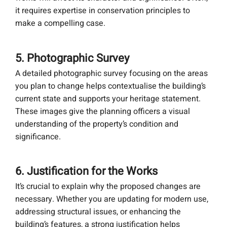
it requires expertise in conservation principles to
make a compelling case.
5. Photographic Survey
A detailed photographic survey focusing on the areas
you plan to change helps contextualise the building’s
current state and supports your heritage statement.
These images give the planning officers a visual
understanding of the property’s condition and
significance.
6. Justification for the Works
It’s crucial to explain why the proposed changes are
necessary. Whether you are updating for modern use,
addressing structural issues, or enhancing the
building’s features, a strong justification helps