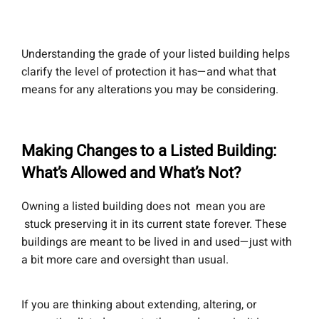
Understanding the grade of your listed building helps
clarify the level of protection it has—and what that
means for any alterations you may be considering.
Making Changes to a Listed Building:
What’s Allowed and What’s Not?
Owning a listed building does not mean you are
stuck preserving it in its current state forever. These
buildings are meant to be lived in and used—just with
a bit more care and oversight than usual.
If you are thinking about extending, altering, or