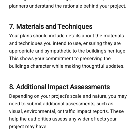
planners understand the rationale behind your project.
7. Materials and Techniques
Your plans should include details about the materials
and techniques you intend to use, ensuring they are
appropriate and sympathetic to the building’s heritage.
This shows your commitment to preserving the
building’s character while making thoughtful updates.
8. Additional Impact Assessments
Depending on your project’s scale and nature, you may
need to submit additional assessments, such as
visual, environmental, or traffic impact reports. These
help the authorities assess any wider effects your
project may have.