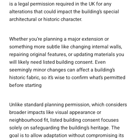
is a legal permission required in the UK for any
alterations that could impact the building’s special
architectural or historic character.
Whether you’re planning a major extension or
something more subtle like changing internal walls,
repairing original features, or updating materials you
will likely need listed building consent. Even
seemingly minor changes can affect a building’s
historic fabric, so it’s wise to confirm what’s permitted
before starting
Unlike standard planning permission, which considers
broader impacts like visual appearance or
neighbourhood fit, listed building consent focuses
solely on safeguarding the building’s heritage. The
goal is to allow adaptation without compromising its