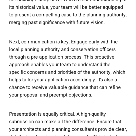
its historical value, your team will be better equipped
to present a compelling case to the planning authority,
merging past significance with future vision.
Next, communication is key. Engage early with the
local planning authority and conservation officers
through a pre-application process. This proactive
approach enables your team to understand the
specific concerns and priorities of the authority, which
helps tailor your application accordingly. It’s also a
chance to receive valuable guidance that can refine
your proposal and preempt objections.
Presentation is equally critical. A high-quality
submission can make all the difference. Ensure that
your architects and planning consultants provide clear,