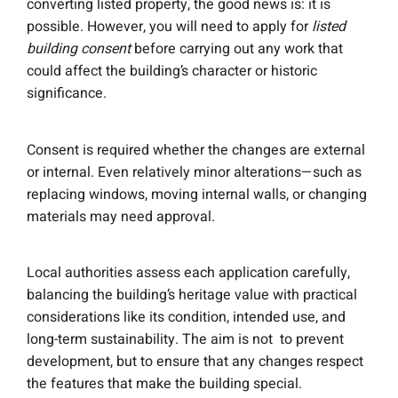
converting listed property, the good news is: it is
possible. However, you will need to apply for
listed
building consent
before carrying out any work that
could affect the building’s character or historic
significance.
Consent is required whether the changes are external
or internal. Even relatively minor alterations—such as
replacing windows, moving internal walls, or changing
materials may need approval.
Local authorities assess each application carefully,
balancing the building’s heritage value with practical
considerations like its condition, intended use, and
long-term sustainability. The aim is not to prevent
development, but to ensure that any changes respect
the features that make the building special.