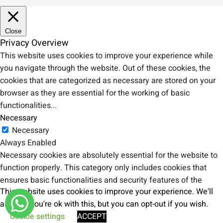
Close
Privacy Overview
This website uses cookies to improve your experience while
you navigate through the website. Out of these cookies, the
cookies that are categorized as necessary are stored on your
browser as they are essential for the working of basic
functionalities
...
Necessary
Necessary
Always Enabled
Necessary cookies are absolutely essential for the website to
function properly. This category only includes cookies that
ensures basic functionalities and security features of the
This website uses cookies to improve your experience. We'll
website. These cookies do not store any personal information.
assume you're ok with this, but you can opt-out if you wish.
Non-necessary
Cookie settings
ACCEPT
Non-necessary