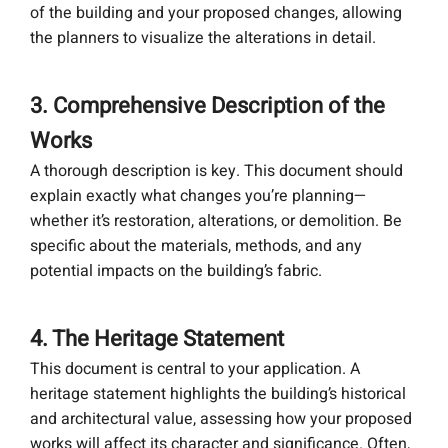
of the building and your proposed changes, allowing
the planners to visualize the alterations in detail.
3. Comprehensive Description of the
Works
A thorough description is key. This document should
explain exactly what changes you’re planning—
whether it’s restoration, alterations, or demolition. Be
specific about the materials, methods, and any
potential impacts on the building’s fabric.
4. The Heritage Statement
This document is central to your application. A
heritage statement highlights the building’s historical
and architectural value, assessing how your proposed
works will affect its character and significance. Often,