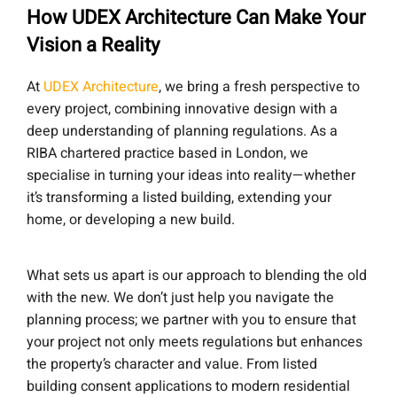
How UDEX Architecture Can Make Your
Vision a Reality
At
UDEX Architecture
, we bring a fresh perspective to
every project, combining innovative design with a
deep understanding of planning regulations. As a
RIBA chartered practice based in London, we
specialise in turning your ideas into reality—whether
it’s transforming a listed building, extending your
home, or developing a new build.
What sets us apart is our approach to blending the old
with the new. We don’t just help you navigate the
planning process; we partner with you to ensure that
your project not only meets regulations but enhances
the property’s character and value. From listed
building consent applications to modern residential