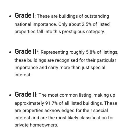
Grade I
: These are buildings of outstanding
national importance. Only about 2.5% of listed
properties fall into this prestigious category.
Grade II
*: Representing roughly 5.8% of listings,
these buildings are recognised for their particular
importance and carry more than just special
interest.
Grade II
: The most common listing, making up
approximately 91.7% of all listed buildings. These
are properties acknowledged for their special
interest and are the most likely classification for
private homeowners.