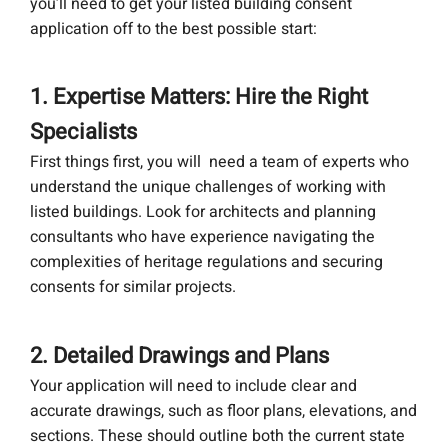
you’ll need to get your listed building consent
application off to the best possible start:
1. Expertise Matters: Hire the Right
Specialists
First things first, you will need a team of experts who
understand the unique challenges of working with
listed buildings. Look for architects and planning
consultants who have experience navigating the
complexities of heritage regulations and securing
consents for similar projects.
2. Detailed Drawings and Plans
Your application will need to include clear and
accurate drawings, such as floor plans, elevations, and
sections. These should outline both the current state