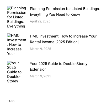
Planning Permission for Listed Buildings:
Everything You Need to Know
April 22, 2025
HMO Investment: How to Increase Your
Rental Income [2025 Edition]
March 9, 2025
Your 2025 Guide to Double-Storey
Extension
March 9, 2025
TAGS