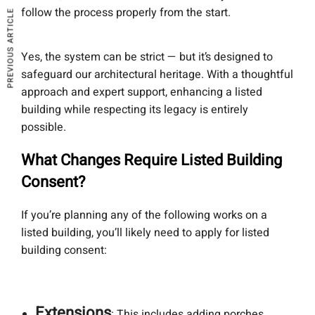
follow the process properly from the start.
PREVIOUS ARTICLE
Yes, the system can be strict — but it’s designed to
safeguard our architectural heritage. With a thoughtful
approach and expert support, enhancing a listed
building while respecting its legacy is entirely
possible.
What Changes Require Listed Building
Consent?
If you’re planning any of the following works on a
listed building, you’ll likely need to apply for listed
building consent:
Extensions
: This includes adding porches,