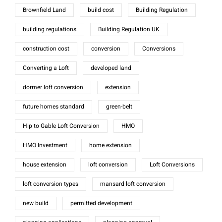
Brownfield Land
build cost
Building Regulation
building regulations
Building Regulation UK
construction cost
conversion
Conversions
Converting a Loft
developed land
dormer loft conversion
extension
future homes standard
green-belt
Hip to Gable Loft Conversion
HMO
HMO Investment
home extension
house extension
loft conversion
Loft Conversions
loft conversion types
mansard loft conversion
new build
permitted development