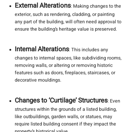
External Alterations
: Making changes to the
exterior, such as rendering, cladding, or painting
any part of the building, will often need approval to
ensure the building’s heritage value is preserved.
Internal Alterations
: This includes any
changes to internal spaces, like subdividing rooms,
removing walls, or altering or removing historic
features such as doors, fireplaces, staircases, or
decorative mouldings.
Changes to ‘Curtilage’ Structures
: Even
structures within the grounds of a listed building,
like outbuildings, garden walls, or statues, may
require listed building consent if they impact the
property’s historical value.