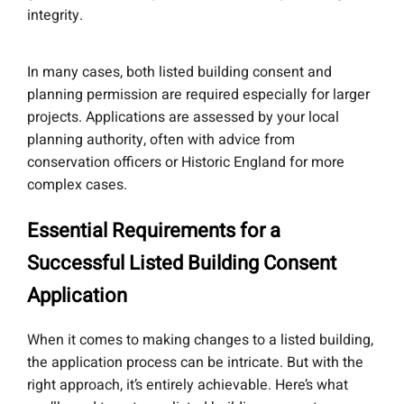
integrity.
In many cases, both listed building consent and
planning permission are required especially for larger
projects. Applications are assessed by your local
planning authority, often with advice from
conservation officers or Historic England for more
complex cases.
Essential Requirements for a
Successful Listed Building Consent
Application
When it comes to making changes to a listed building,
the application process can be intricate. But with the
right approach, it’s entirely achievable. Here’s what