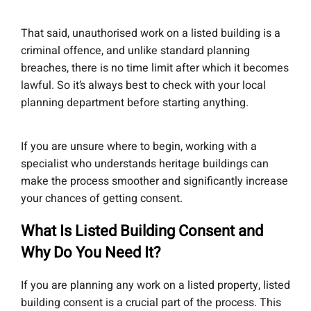
That said, unauthorised work on a listed building is a
criminal offence, and unlike standard planning
breaches, there is no time limit after which it becomes
lawful. So it’s always best to check with your local
planning department before starting anything.
If you are unsure where to begin, working with a
specialist who understands heritage buildings can
make the process smoother and significantly increase
your chances of getting consent.
What Is Listed Building Consent and
Why Do You Need It?
If you are planning any work on a listed property, listed
building consent is a crucial part of the process. This