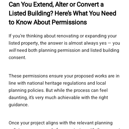
Can You Extend, Alter or Convert a
Listed Building? Here’s What You Need
to Know About Permissions
If you’re thinking about renovating or expanding your
listed property, the answer is almost always yes — you
will
need both planning permission and listed building
consent.
These permissions ensure your proposed works are in
line with national heritage regulations and local
planning policies. But while the process can feel
daunting, it’s very much achievable with the right
guidance.
Once your project aligns with the relevant planning