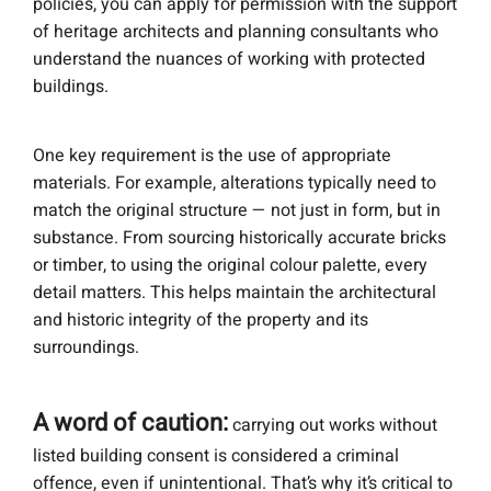
policies, you can apply for permission with the support
of heritage architects and planning consultants who
understand the nuances of working with protected
buildings.
One key requirement is the use of appropriate
materials. For example, alterations typically need to
match the original structure — not just in form, but in
substance. From sourcing historically accurate bricks
or timber, to using the original colour palette, every
detail matters. This helps maintain the architectural
and historic integrity of the property and its
surroundings.
A word of caution:
carrying out works without
listed building consent is considered a criminal
offence, even if unintentional. That’s why it’s critical to