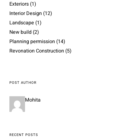
Exteriors
(1)
Interior Design
(12)
Landscape
(1)
New build
(2)
Planning permission
(14)
Revonation Construction
(5)
POST AUTHOR
Mohita
RECENT POSTS