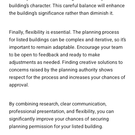
building’s character. This careful balance will enhance
the building’s significance rather than diminish it.
Finally, flexibility is essential. The planning process
for listed buildings can be complex and iterative, so it’s
important to remain adaptable. Encourage your team
to be open to feedback and ready to make
adjustments as needed. Finding creative solutions to
concerns raised by the planning authority shows
respect for the process and increases your chances of
approval.
By combining research, clear communication,
professional presentation, and flexibility, you can
significantly improve your chances of securing
planning permission for your listed building.