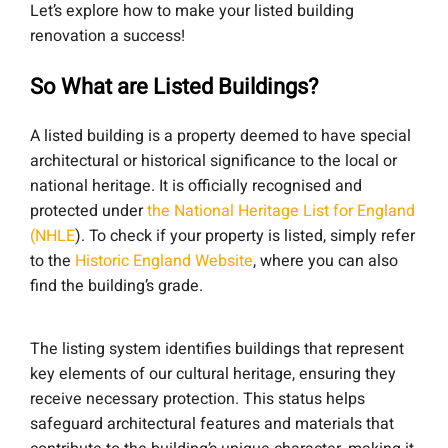
Let’s explore how to make your listed building
renovation a success!
So What are Listed Buildings?
A listed building is a property deemed to have special
architectural or historical significance to the local or
national heritage. It is officially recognised and
protected under
the National Heritage List for England
(NHLE
). To check if your property is listed, simply refer
to the
Historic England Website
, where you can also
find the building’s grade.
The listing system identifies buildings that represent
key elements of our cultural heritage, ensuring they
receive necessary protection. This status helps
safeguard architectural features and materials that