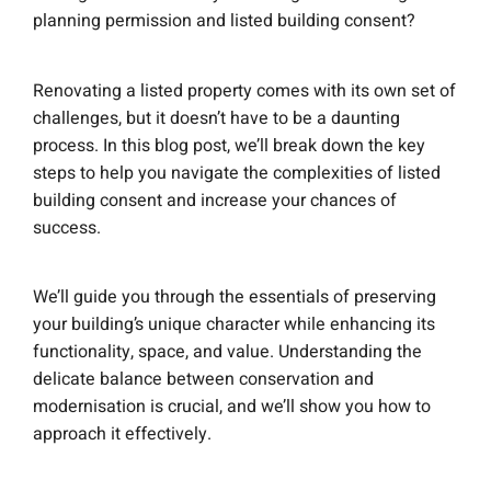
planning permission and listed building consent?
Renovating a listed property comes with its own set of
challenges, but it doesn’t have to be a daunting
process. In this blog post, we’ll break down the key
steps to help you navigate the complexities of listed
building consent and increase your chances of
success.
We’ll guide you through the essentials of preserving
your building’s unique character while enhancing its
functionality, space, and value. Understanding the
delicate balance between conservation and
modernisation is crucial, and we’ll show you how to
approach it effectively.