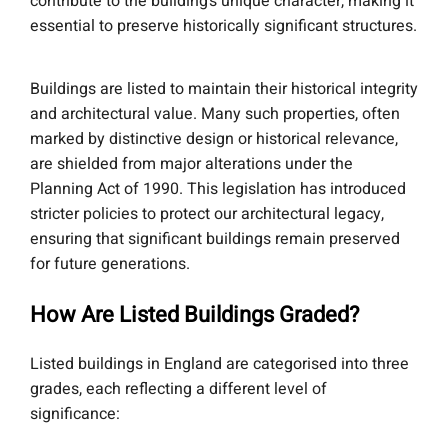
contribute to the building’s unique character, making it
essential to preserve historically significant structures.
Buildings are listed to maintain their historical integrity
and architectural value. Many such properties, often
marked by distinctive design or historical relevance,
are shielded from major alterations under the
Planning Act of 1990. This legislation has introduced
stricter policies to protect our architectural legacy,
ensuring that significant buildings remain preserved
for future generations.
How Are Listed Buildings Graded?
Listed buildings in England are categorised into three
grades, each reflecting a different level of
significance: