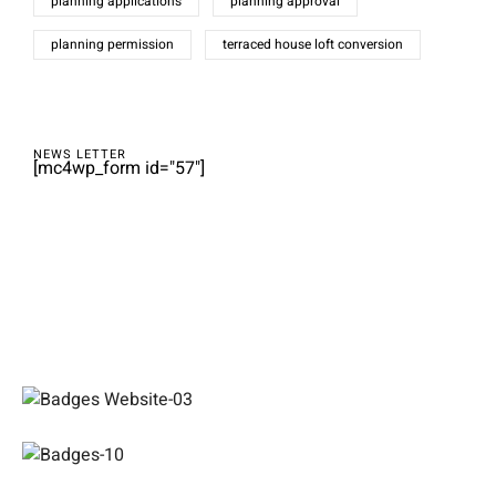
planning applications
planning approval
planning permission
terraced house loft conversion
NEWS LETTER
[mc4wp_form id="57"]