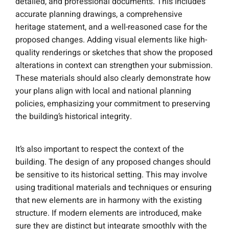
detailed, and professional documents. This includes
accurate planning drawings, a comprehensive
heritage statement, and a well-reasoned case for the
proposed changes. Adding visual elements like high-
quality renderings or sketches that show the proposed
alterations in context can strengthen your submission.
These materials should also clearly demonstrate how
your plans align with local and national planning
policies, emphasizing your commitment to preserving
the building’s historical integrity.
It’s also important to respect the context of the
building. The design of any proposed changes should
be sensitive to its historical setting. This may involve
using traditional materials and techniques or ensuring
that new elements are in harmony with the existing
structure. If modern elements are introduced, make
sure they are distinct but integrate smoothly with the