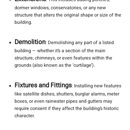
dormer windows, conservatories, or any new
structure that alters the original shape or size of the
building.
Demolition
: Demolishing any part of a listed
building — whether it’s a section of the main
structure, chimneys, or even features within the
grounds (also known as the ‘curtilage’).
Fixtures and Fittings
: Installing new features
like satellite dishes, shutters, burglar alarms, meter
boxes, or even rainwater pipes and gutters may
require consent if they affect the building’s historic
character.