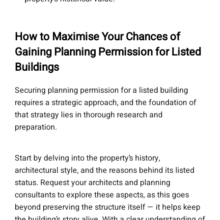
How to Maximise Your Chances of
Gaining Planning Permission for Listed
Buildings
Securing planning permission for a listed building
requires a strategic approach, and the foundation of
that strategy lies in thorough research and
preparation.
Start by delving into the property’s history,
architectural style, and the reasons behind its listed
status. Request your architects and planning
consultants to explore these aspects, as this goes
beyond preserving the structure itself — it helps keep
the building’s story alive. With a clear understanding of