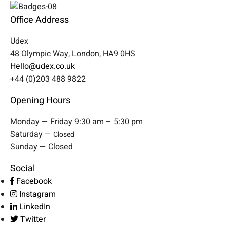
Office Address
Udex
48 Olympic Way, London, HA9 0HS
Hello@udex.co.uk
+44 (0)203 488 9822
Opening Hours
Monday — Friday 9:30 am – 5:30 pm
Saturday —
Closed
Sunday — Closed
Social
Facebook
Instagram
LinkedIn
Twitter