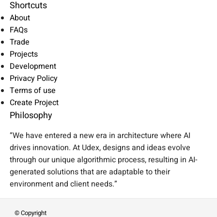
Shortcuts
About
FAQs
Trade
Projects
Development
Privacy Policy
Terms of use
Create Project
Philosophy
“We have entered a new era in architecture where AI
drives innovation. At Udex, designs and ideas evolve
through our unique algorithmic process, resulting in AI-
generated solutions that are adaptable to their
environment and client needs.”
© Copyright