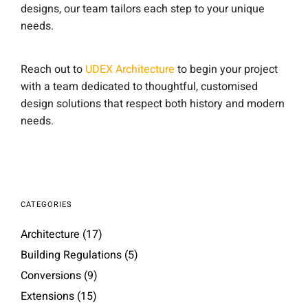
designs, our team tailors each step to your unique
needs.
Reach out to
UDEX Architecture
to begin your project
with a team dedicated to thoughtful, customised
design solutions that respect both history and modern
needs.
CATEGORIES
Architecture
(17)
Building Regulations
(5)
Conversions
(9)
Extensions
(15)