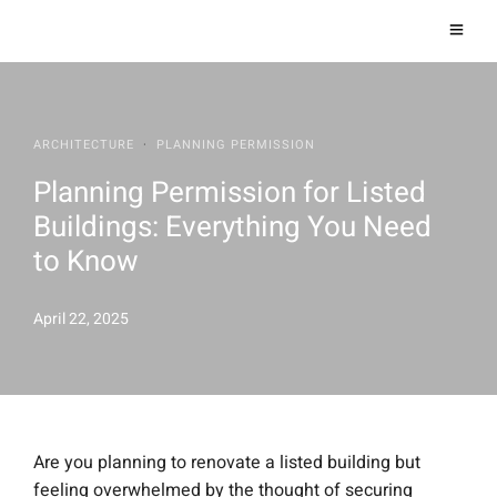
ARCHITECTURE
·
PLANNING PERMISSION
Planning Permission for Listed
Buildings: Everything You Need
to Know
April 22, 2025
Are you planning to renovate a listed building but
feeling overwhelmed by the thought of securing