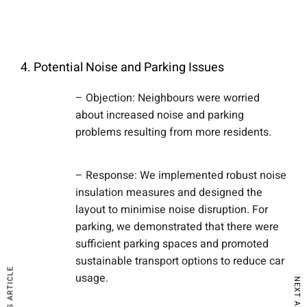
4. Potential Noise and Parking Issues
– Objection: Neighbours were worried
about increased noise and parking
problems resulting from more residents.
– Response: We implemented robust noise
insulation measures and designed the
layout to minimise noise disruption. For
parking, we demonstrated that there were
sufficient parking spaces and promoted
sustainable transport options to reduce car
PREVIOUS ARTICLE
usage.
NEXT ARTICLE