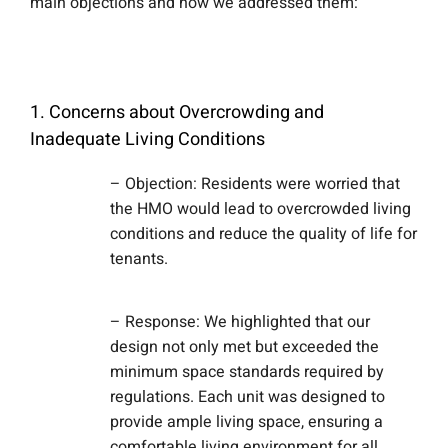
main objections and how we addressed them:
1. Concerns about Overcrowding and
Inadequate Living Conditions
– Objection: Residents were worried that
the HMO would lead to overcrowded living
conditions and reduce the quality of life for
tenants.
– Response: We highlighted that our
design not only met but exceeded the
minimum space standards required by
regulations. Each unit was designed to
provide ample living space, ensuring a
comfortable living environment for all