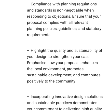
– Compliance with planning regulations
and standards is non-negotiable when
responding to objections. Ensure that your
proposal complies with all relevant
planning policies, guidelines, and statutory
requirements.
– Highlight the quality and sustainability of
your design to strengthen your case.
Emphasise how your proposal enhances
the local environment, promotes
sustainable development, and contributes
positively to the community.
– Incorporating innovative design solutions
and sustainable practices demonstrates
your commitment to delivering high-quality