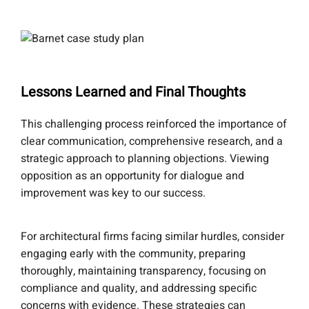
Lessons Learned and Final Thoughts
This challenging process reinforced the importance of
clear communication, comprehensive research, and a
strategic approach to planning objections. Viewing
opposition as an opportunity for dialogue and
improvement was key to our success.
For architectural firms facing similar hurdles, consider
engaging early with the community, preparing
thoroughly, maintaining transparency, focusing on
compliance and quality, and addressing specific
concerns with evidence. These strategies can