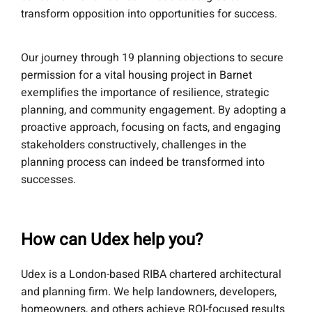
transform opposition into opportunities for success.
Our journey through 19 planning objections to secure
permission for a vital housing project in Barnet
exemplifies the importance of resilience, strategic
planning, and community engagement. By adopting a
proactive approach, focusing on facts, and engaging
stakeholders constructively, challenges in the
planning process can indeed be transformed into
successes.
How can Udex help you?
Udex is a London-based RIBA chartered architectural
and planning firm. We help landowners, developers,
homeowners, and others achieve ROI-focused results