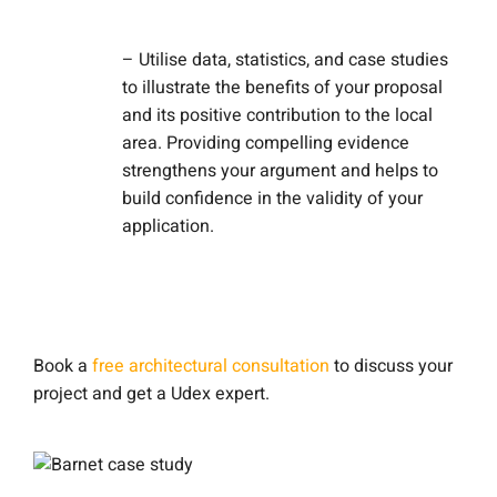
– Utilise data, statistics, and case studies
to illustrate the benefits of your proposal
and its positive contribution to the local
area. Providing compelling evidence
strengthens your argument and helps to
build confidence in the validity of your
application.
Book a
free architectural consultation
to discuss your
project and get a Udex expert.