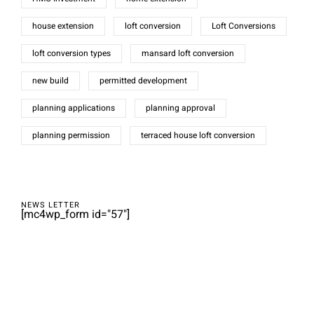
house extension
loft conversion
Loft Conversions
loft conversion types
mansard loft conversion
new build
permitted development
planning applications
planning approval
planning permission
terraced house loft conversion
NEWS LETTER
[mc4wp_form id="57"]