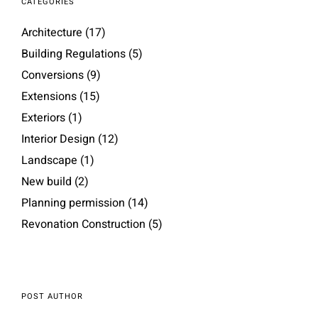
CATEGORIES
Architecture
(17)
Building Regulations
(5)
Conversions
(9)
Extensions
(15)
Exteriors
(1)
Interior Design
(12)
Landscape
(1)
New build
(2)
Planning permission
(14)
Revonation Construction
(5)
POST AUTHOR