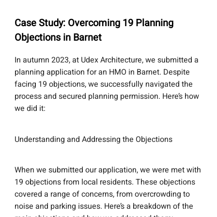
Case Study: Overcoming 19 Planning
Objections in Barnet
In autumn 2023, at Udex Architecture, we submitted a
planning application for an HMO in Barnet. Despite
facing 19 objections, we successfully navigated the
process and secured planning permission. Here’s how
we did it:
Understanding and Addressing the Objections
When we submitted our application, we were met with
19 objections from local residents. These objections
covered a range of concerns, from overcrowding to
noise and parking issues. Here’s a breakdown of the