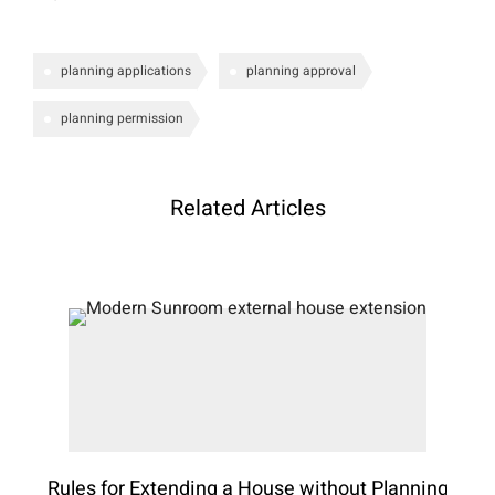
planning applications
planning approval
planning permission
Related Articles
Rules for Extending a House without Planning