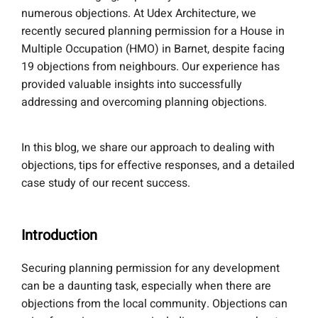
numerous objections. At Udex Architecture, we
recently secured planning permission for a House in
Multiple Occupation (HMO) in Barnet, despite facing
19 objections from neighbours. Our experience has
provided valuable insights into successfully
addressing and overcoming planning objections.
In this blog, we share our approach to dealing with
objections, tips for effective responses, and a detailed
case study of our recent success.
Introduction
Securing planning permission for any development
can be a daunting task, especially when there are
objections from the local community. Objections can