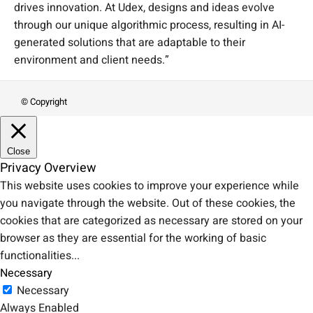
drives innovation. At Udex, designs and ideas evolve
through our unique algorithmic process, resulting in AI-
generated solutions that are adaptable to their
environment and client needs.”
© Copyright
Close
Privacy Overview
This website uses cookies to improve your experience while
you navigate through the website. Out of these cookies, the
cookies that are categorized as necessary are stored on your
browser as they are essential for the working of basic
functionalities
...
Necessary
Necessary
Always Enabled