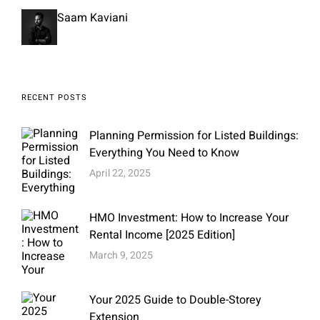
Saam Kaviani
RECENT POSTS
Planning Permission for Listed Buildings:
Everything You Need to Know
April 22, 2025
HMO Investment: How to Increase Your
Rental Income [2025 Edition]
March 9, 2025
Your 2025 Guide to Double-Storey
Extension