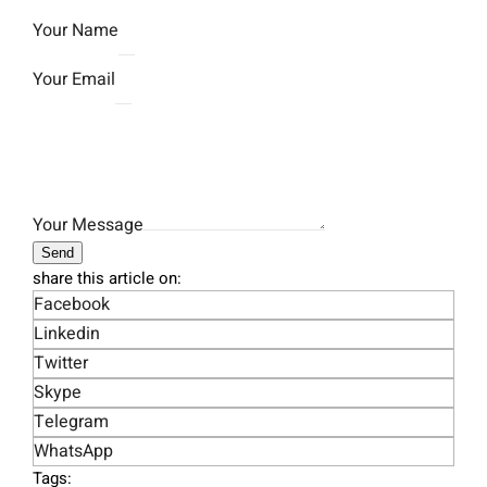
Your Name
Your Email
Your Message
Send
share this article on:
Facebook
Linkedin
Twitter
Skype
Telegram
WhatsApp
Tags: