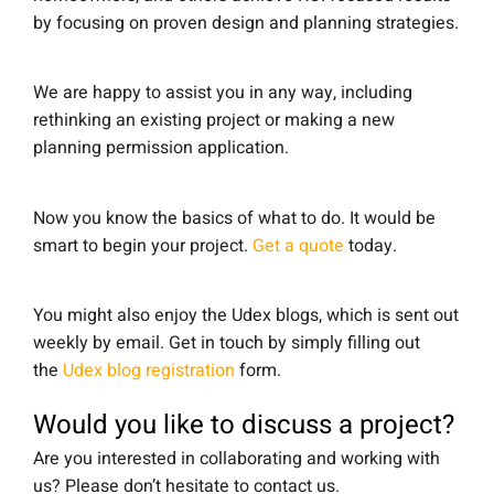
by focusing on proven design and planning strategies.
We are happy to assist you in any way, including
rethinking an existing project or making a new
planning permission application.
Now you know the basics of what to do. It would be
smart to begin your project.
Get a quote
today.
You might also enjoy the Udex blogs, which is sent out
weekly by email. Get in touch by simply filling out
the
Udex blog registration
form.
Would you like to discuss a project?
Are you interested in collaborating and working with
us? Please don’t hesitate to contact us.