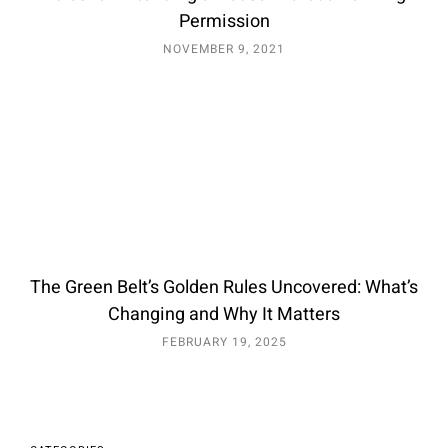
Permission
NOVEMBER 9, 2021
The Green Belt’s Golden Rules Uncovered: What’s
Changing and Why It Matters
FEBRUARY 19, 2025