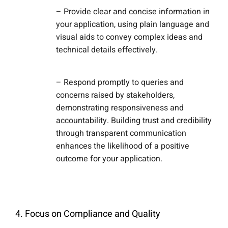
– Provide clear and concise information in
your application, using plain language and
visual aids to convey complex ideas and
technical details effectively.
– Respond promptly to queries and
concerns raised by stakeholders,
demonstrating responsiveness and
accountability. Building trust and credibility
through transparent communication
enhances the likelihood of a positive
outcome for your application.
4. Focus on Compliance and Quality