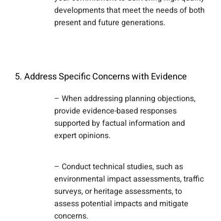
developments that meet the needs of both
present and future generations.
5. Address Specific Concerns with Evidence
– When addressing planning objections,
provide evidence-based responses
supported by factual information and
expert opinions.
– Conduct technical studies, such as
environmental impact assessments, traffic
surveys, or heritage assessments, to
assess potential impacts and mitigate
concerns.