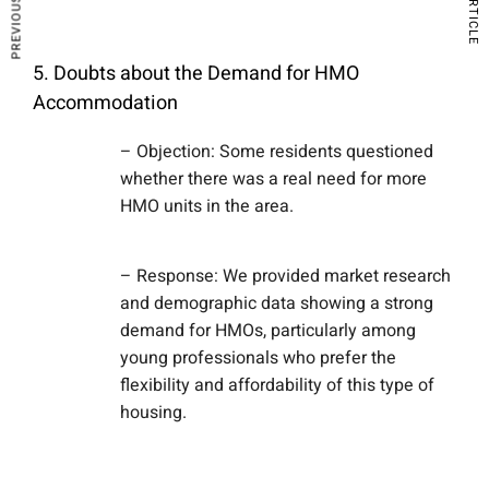
5. Doubts about the Demand for HMO
Accommodation
– Objection: Some residents questioned
whether there was a real need for more
HMO units in the area.
– Response: We provided market research
and demographic data showing a strong
demand for HMOs, particularly among
young professionals who prefer the
flexibility and affordability of this type of
housing.