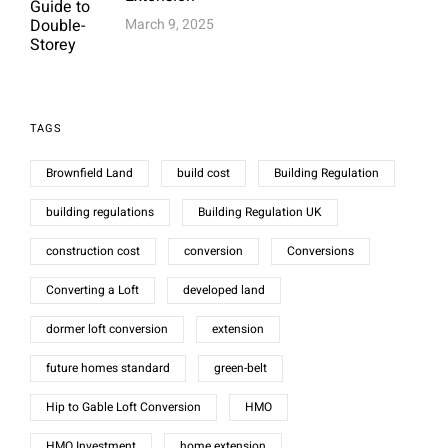
March 9, 2025
TAGS
Brownfield Land
build cost
Building Regulation
building regulations
Building Regulation UK
construction cost
conversion
Conversions
Converting a Loft
developed land
dormer loft conversion
extension
future homes standard
green-belt
Hip to Gable Loft Conversion
HMO
HMO Investment
home extension