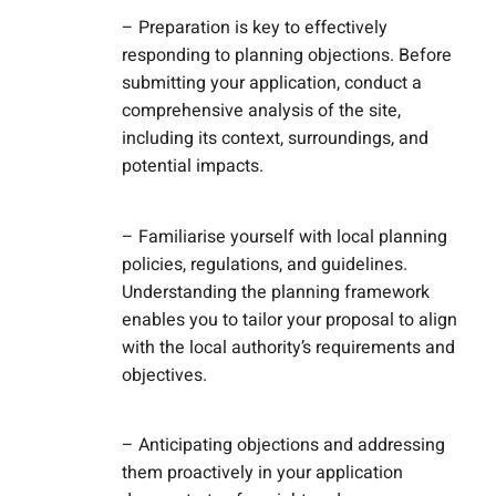
– Preparation is key to effectively
responding to planning objections. Before
submitting your application, conduct a
comprehensive analysis of the site,
including its context, surroundings, and
potential impacts.
– Familiarise yourself with local planning
policies, regulations, and guidelines.
Understanding the planning framework
enables you to tailor your proposal to align
with the local authority’s requirements and
objectives.
– Anticipating objections and addressing
them proactively in your application