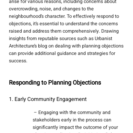
arise for various reasons, including concerns about
overcrowding, noise, and changes to the
neighbourhood’s character. To effectively respond to
objections, it’s essential to understand the concerns
raised and address them comprehensively. Drawing
insights from reputable sources such as Urbanist
Architecture’s blog on dealing with planning objections
can provide additional guidance and strategies for
success.
Responding to Planning Objections
1. Early Community Engagement
– Engaging with the community and
stakeholders early in the process can
significantly impact the outcome of your