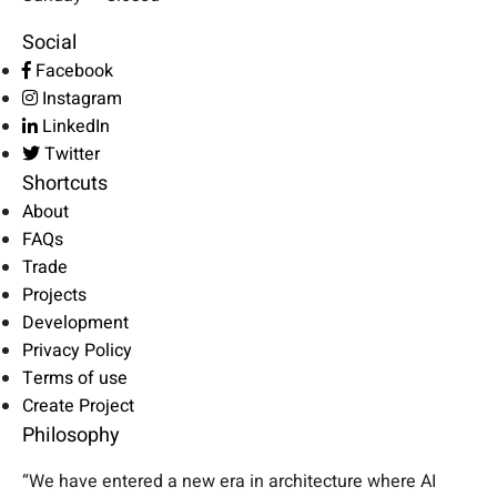
Social
Facebook
Instagram
LinkedIn
Twitter
Shortcuts
About
FAQs
Trade
Projects
Development
Privacy Policy
Terms of use
Create Project
Philosophy
“We have entered a new era in architecture where AI