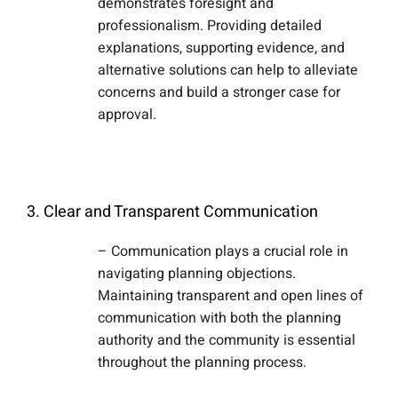
demonstrates foresight and
professionalism. Providing detailed
explanations, supporting evidence, and
alternative solutions can help to alleviate
concerns and build a stronger case for
approval.
3. Clear and Transparent Communication
– Communication plays a crucial role in
navigating planning objections.
Maintaining transparent and open lines of
communication with both the planning
authority and the community is essential
throughout the planning process.