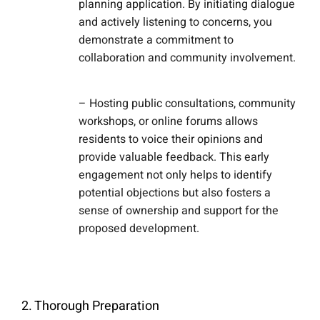
planning application. By initiating dialogue
and actively listening to concerns, you
demonstrate a commitment to
collaboration and community involvement.
– Hosting public consultations, community
workshops, or online forums allows
residents to voice their opinions and
provide valuable feedback. This early
engagement not only helps to identify
potential objections but also fosters a
sense of ownership and support for the
proposed development.
2. Thorough Preparation