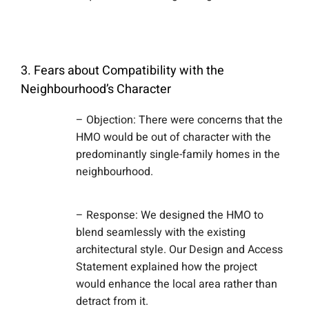
3. Fears about Compatibility with the
Neighbourhood’s Character
– Objection: There were concerns that the
HMO would be out of character with the
predominantly single-family homes in the
neighbourhood.
– Response: We designed the HMO to
blend seamlessly with the existing
architectural style. Our Design and Access
Statement explained how the project
would enhance the local area rather than
detract from it.