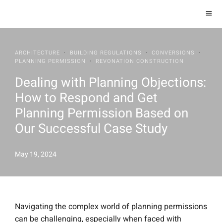
ARCHITECTURE
·
BUILDING REGULATIONS
·
CONVERSIONS
·
PLANNING PERMISSION
·
REVONATION CONSTRUCTION
Dealing with Planning Objections:
How to Respond and Get
Planning Permission Based on
Our Successful Case Study
May 19, 2024
Navigating the complex world of planning permissions
can be challenging, especially when faced with