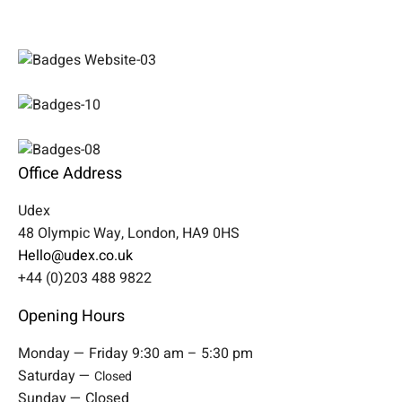
Office Address
Udex
48 Olympic Way, London, HA9 0HS
Hello@udex.co.uk
+44 (0)203 488 9822
Opening Hours
Monday — Friday 9:30 am – 5:30 pm
Saturday —
Closed
Sunday — Closed