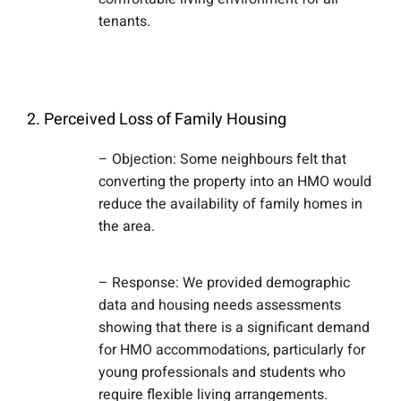
tenants.
2. Perceived Loss of Family Housing
– Objection: Some neighbours felt that
converting the property into an HMO would
reduce the availability of family homes in
the area.
– Response: We provided demographic
data and housing needs assessments
showing that there is a significant demand
for HMO accommodations, particularly for
young professionals and students who
require flexible living arrangements.