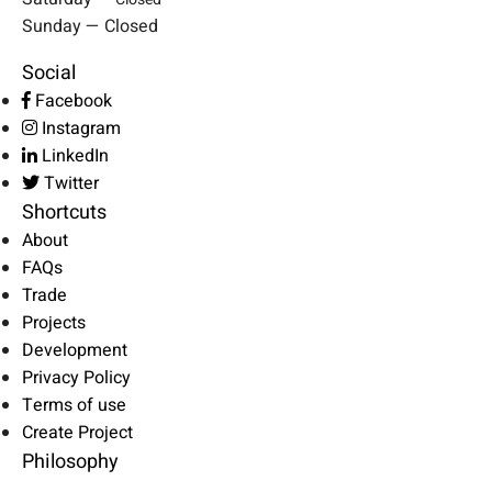
Sunday — Closed
Social
Facebook
Instagram
LinkedIn
Twitter
Shortcuts
About
FAQs
Trade
Projects
Development
Privacy Policy
Terms of use
Create Project
Philosophy