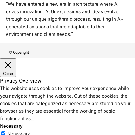
“We have entered a new era in architecture where AI
drives innovation. At Udex, designs and ideas evolve
through our unique algorithmic process, resulting in AI-
generated solutions that are adaptable to their
environment and client needs.”
© Copyright
Close
Privacy Overview
This website uses cookies to improve your experience while
you navigate through the website. Out of these cookies, the
cookies that are categorized as necessary are stored on your
browser as they are essential for the working of basic
functionalities
...
Necessary
Necessary