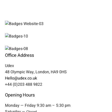
Office Address
Udex
48 Olympic Way, London, HA9 0HS
Hello@udex.co.uk
+44 (0)203 488 9822
Opening Hours
Monday — Friday 9:30 am – 5:30 pm
Saturday —
Closed