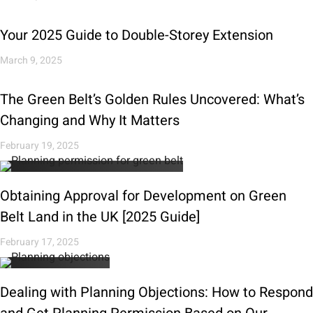
Your 2025 Guide to Double-Storey Extension
March 9, 2025
The Green Belt’s Golden Rules Uncovered: What’s
Changing and Why It Matters
February 19, 2025
Obtaining Approval for Development on Green
Belt Land in the UK [2025 Guide]
February 17, 2025
Dealing with Planning Objections: How to Respond