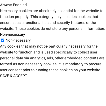
Always Enabled
Necessary cookies are absolutely essential for the website to
function properly. This category only includes cookies that
ensures basic functionalities and security features of the
website. These cookies do not store any personal information.
Non-necessary
Non-necessary
Any cookies that may not be particularly necessary for the
website to function and is used specifically to collect user
personal data via analytics, ads, other embedded contents are
termed as non-necessary cookies. It is mandatory to procure
user consent prior to running these cookies on your website.
SAVE & ACCEPT