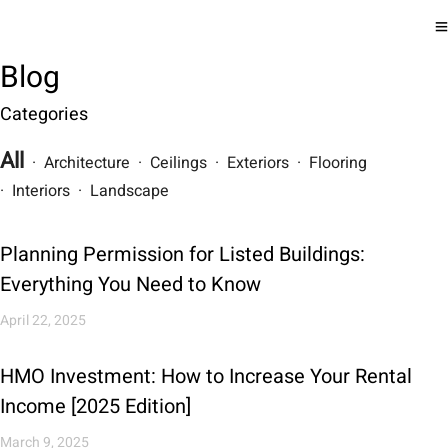
Blog
Categories
All
· Architecture · Ceilings · Exteriors · Flooring
· Interiors · Landscape
Planning Permission for Listed Buildings:
Everything You Need to Know
April 22, 2025
HMO Investment: How to Increase Your Rental
Income [2025 Edition]
March 9, 2025