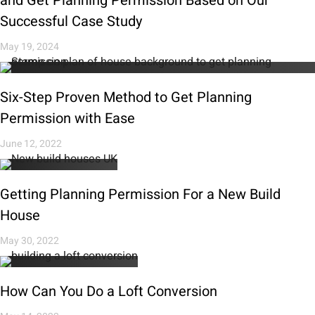
and Get Planning Permission Based on Our
Successful Case Study
May 19, 2024
Six-Step Proven Method to Get Planning
Permission with Ease
June 12, 2022
Getting Planning Permission For a New Build
House
May 30, 2022
How Can You Do a Loft Conversion