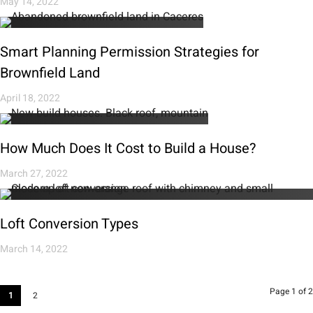
May 14, 2022
Smart Planning Permission Strategies for
Brownfield Land
April 18, 2022
How Much Does It Cost to Build a House?
March 27, 2022
Loft Conversion Types
March 14, 2022
Page 1 of 2
1
2