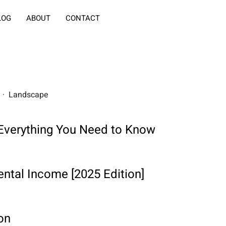
LOG
ABOUT
CONTACT
rs · Landscape
: Everything You Need to Know
ntal Income [2025 Edition]
on