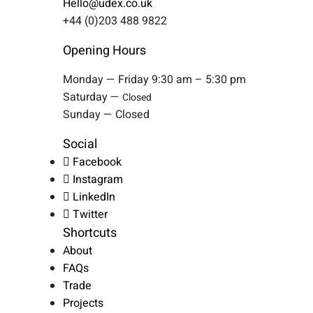
Hello@udex.co.uk
+44 (0)203 488 9822
Opening Hours
Monday — Friday 9:30 am – 5:30 pm
Saturday —
Closed
Sunday — Closed
Social
Facebook
Instagram
LinkedIn
Twitter
Shortcuts
About
FAQs
Trade
Projects