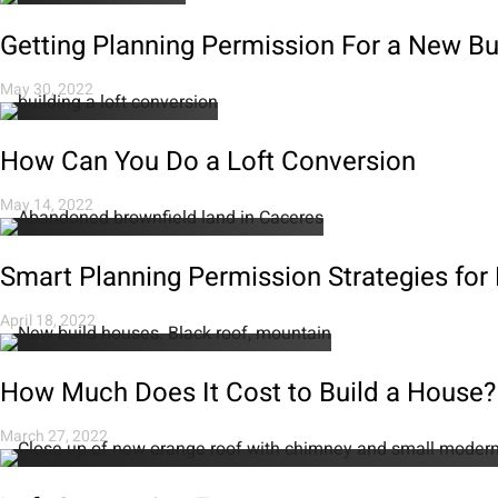
Getting Planning Permission For a New B
May 30, 2022
How Can You Do a Loft Conversion
May 14, 2022
Smart Planning Permission Strategies for
April 18, 2022
How Much Does It Cost to Build a House?
March 27, 2022