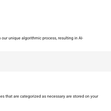
our unique algorithmic process, resulting in AI-
es that are categorized as necessary are stored on your