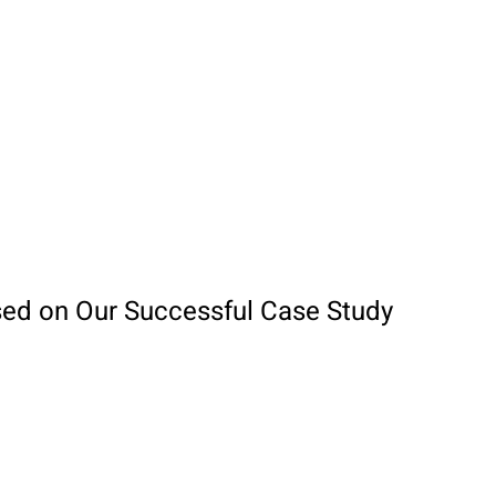
sed on Our Successful Case Study