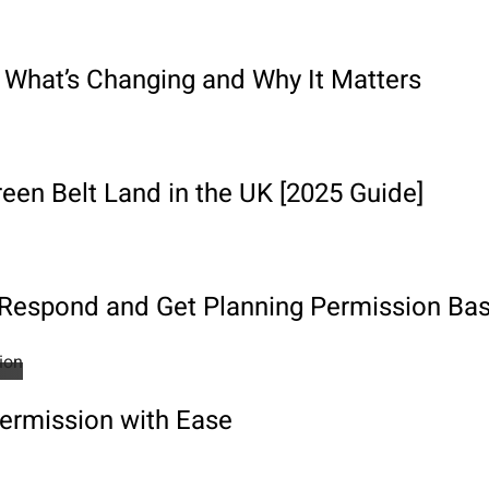
 What’s Changing and Why It Matters
een Belt Land in the UK [2025 Guide]
o Respond and Get Planning Permission Ba
Permission with Ease