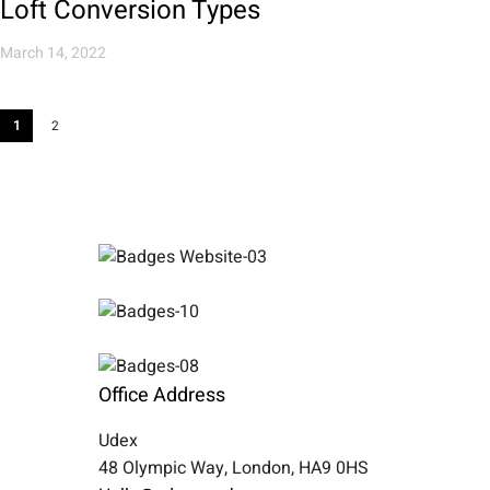
Loft Conversion Types
March 14, 2022
1
2
Office Address
Udex
48 Olympic Way, London, HA9 0HS