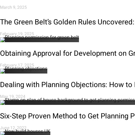
March 9, 2025
The Green Belt’s Golden Rules Uncovered:
February 19, 2025
Obtaining Approval for Development on Gr
February 17, 2025
Dealing with Planning Objections: How t
May 19, 2024
Six-Step Proven Method to Get Planning 
June 12, 2022