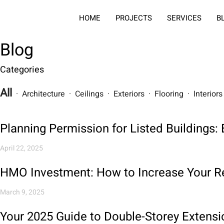
HOME
PROJECTS
SERVICES
B
Blog
Categories
All
· Architecture · Ceilings · Exteriors · Flooring · Interio
Planning Permission for Listed Buildings
April 22, 2025
HMO Investment: How to Increase Your Re
March 9, 2025
Your 2025 Guide to Double-Storey Extensi