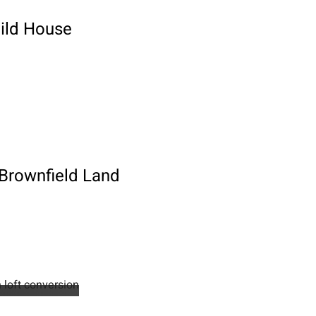
uild House
 Brownfield Land