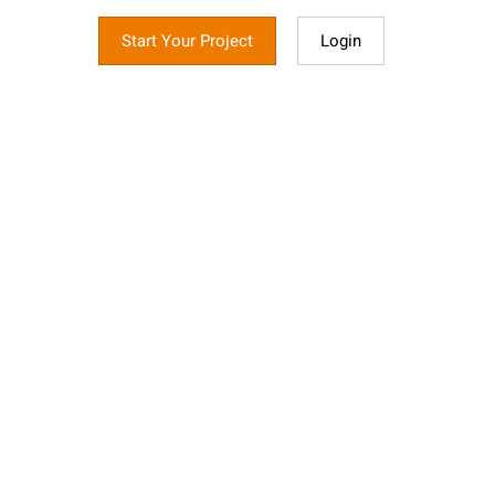
Start Your Project
Login