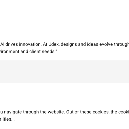
I drives innovation. At Udex, designs and ideas evolve through 
vironment and client needs.”
 navigate through the website. Out of these cookies, the cooki
lities
...