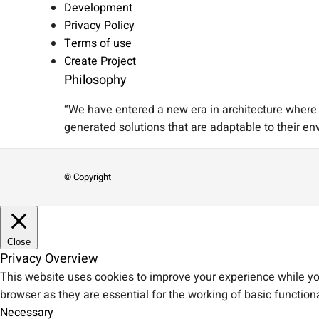
Development
Privacy Policy
Terms of use
Create Project
Philosophy
“We have entered a new era in architecture where A
generated solutions that are adaptable to their en
© Copyright
Close
Privacy Overview
This website uses cookies to improve your experience while you
browser as they are essential for the working of basic functiona
Necessary