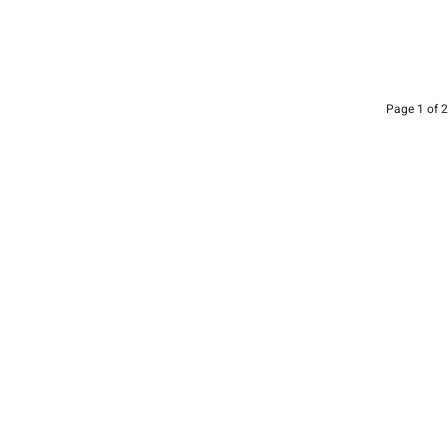
Page 1 of 2