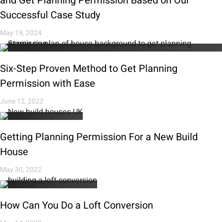
and Get Planning Permission Based on Our
Successful Case Study
May 19, 2024
Six-Step Proven Method to Get Planning
Permission with Ease
June 12, 2022
Getting Planning Permission For a New Build
House
May 30, 2022
How Can You Do a Loft Conversion