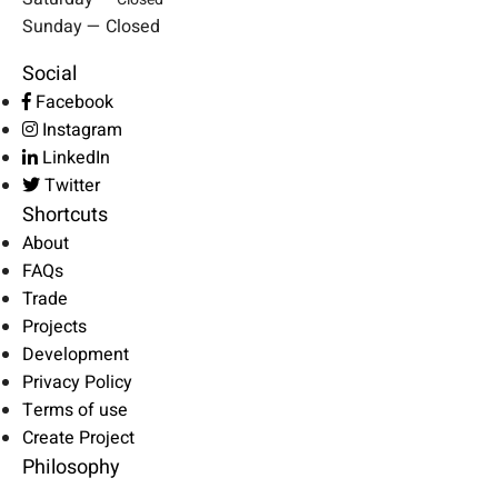
Sunday — Closed
Social
Facebook
Instagram
LinkedIn
Twitter
Shortcuts
About
FAQs
Trade
Projects
Development
Privacy Policy
Terms of use
Create Project
Philosophy