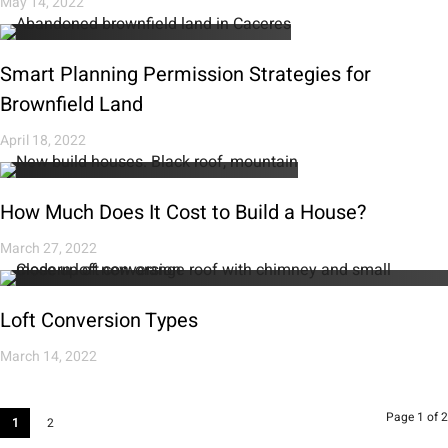
May 14, 2022
Smart Planning Permission Strategies for
Brownfield Land
April 18, 2022
How Much Does It Cost to Build a House?
March 27, 2022
Loft Conversion Types
March 14, 2022
Page 1 of 2
1
2