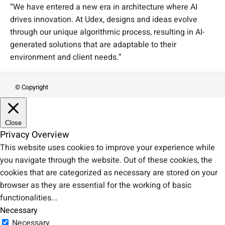
“We have entered a new era in architecture where AI
drives innovation. At Udex, designs and ideas evolve
through our unique algorithmic process, resulting in AI-
generated solutions that are adaptable to their
environment and client needs.”
© Copyright
Close
Privacy Overview
This website uses cookies to improve your experience while
you navigate through the website. Out of these cookies, the
cookies that are categorized as necessary are stored on your
browser as they are essential for the working of basic
functionalities
...
Necessary
Necessary