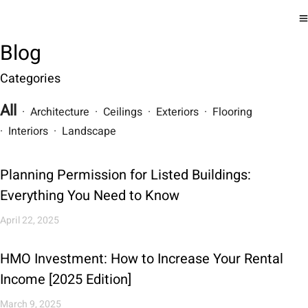
Blog
Categories
All
· Architecture · Ceilings · Exteriors · Flooring
· Interiors · Landscape
Planning Permission for Listed Buildings:
Everything You Need to Know
April 22, 2025
HMO Investment: How to Increase Your Rental
Income [2025 Edition]
March 9, 2025