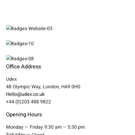
Office Address
Udex
48 Olympic Way, London, HA9 0HS
Hello@udex.co.uk
+44 (0)203 488 9822
Opening Hours
Monday — Friday 9:30 am – 5:30 pm
Saturday —
Closed