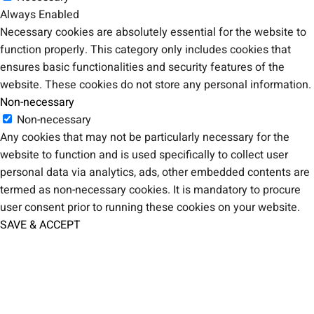
Always Enabled
Necessary cookies are absolutely essential for the website to
function properly. This category only includes cookies that
ensures basic functionalities and security features of the
website. These cookies do not store any personal information.
Non-necessary
Non-necessary
Any cookies that may not be particularly necessary for the
website to function and is used specifically to collect user
personal data via analytics, ads, other embedded contents are
termed as non-necessary cookies. It is mandatory to procure
user consent prior to running these cookies on your website.
SAVE & ACCEPT