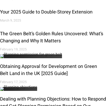
Your 2025 Guide to Double-Storey Extension
March 9, 2025
The Green Belt’s Golden Rules Uncovered: What’s
Changing and Why It Matters
February 19, 2025
Obtaining Approval for Development on Green
Belt Land in the UK [2025 Guide]
February 17, 2025
Dealing with Planning Objections: How to Respond