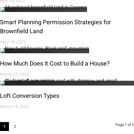
May 14, 2022
Smart Planning Permission Strategies for
Brownfield Land
April 18, 2022
How Much Does It Cost to Build a House?
March 27, 2022
Loft Conversion Types
March 14, 2022
Page 1 of 2
1
2