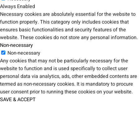
Always Enabled
Necessary cookies are absolutely essential for the website to
function properly. This category only includes cookies that
ensures basic functionalities and security features of the
website. These cookies do not store any personal information.
Non-necessary
Non-necessary
Any cookies that may not be particularly necessary for the
website to function and is used specifically to collect user
personal data via analytics, ads, other embedded contents are
termed as non-necessary cookies. It is mandatory to procure
user consent prior to running these cookies on your website.
SAVE & ACCEPT