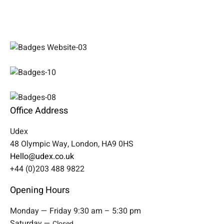
Office Address
Udex
48 Olympic Way, London, HA9 0HS
Hello@udex.co.uk
+44 (0)203 488 9822
Opening Hours
Monday — Friday 9:30 am – 5:30 pm
Saturday —
Closed