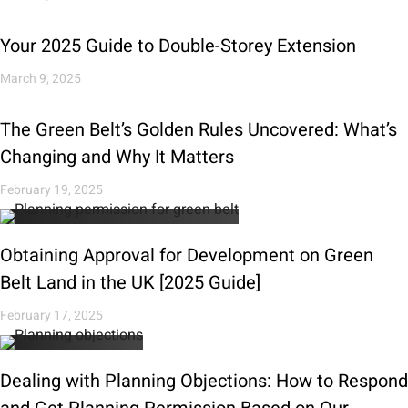
Your 2025 Guide to Double-Storey Extension
March 9, 2025
The Green Belt’s Golden Rules Uncovered: What’s
Changing and Why It Matters
February 19, 2025
Obtaining Approval for Development on Green
Belt Land in the UK [2025 Guide]
February 17, 2025
Dealing with Planning Objections: How to Respond