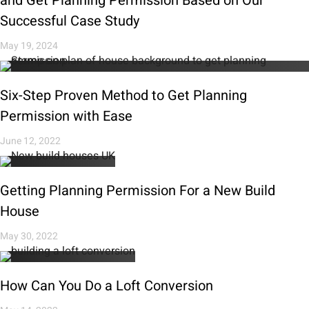
and Get Planning Permission Based on Our
Successful Case Study
May 19, 2024
Six-Step Proven Method to Get Planning
Permission with Ease
June 12, 2022
Getting Planning Permission For a New Build
House
May 30, 2022
How Can You Do a Loft Conversion