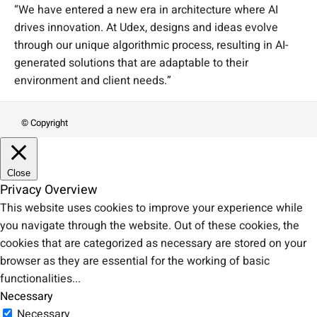
“We have entered a new era in architecture where AI
drives innovation. At Udex, designs and ideas evolve
through our unique algorithmic process, resulting in AI-
generated solutions that are adaptable to their
environment and client needs.”
© Copyright
Close
Privacy Overview
This website uses cookies to improve your experience while
you navigate through the website. Out of these cookies, the
cookies that are categorized as necessary are stored on your
browser as they are essential for the working of basic
functionalities
...
Necessary
Necessary