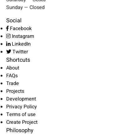
Sunday — Closed
Social
Facebook
Instagram
LinkedIn
Twitter
Shortcuts
About
FAQs
Trade
Projects
Development
Privacy Policy
Terms of use
Create Project
Philosophy