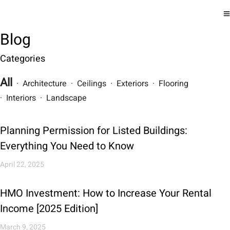
Blog
Categories
All
· Architecture · Ceilings · Exteriors · Flooring
· Interiors · Landscape
Planning Permission for Listed Buildings:
Everything You Need to Know
April 22, 2025
HMO Investment: How to Increase Your Rental
Income [2025 Edition]
March 9, 2025