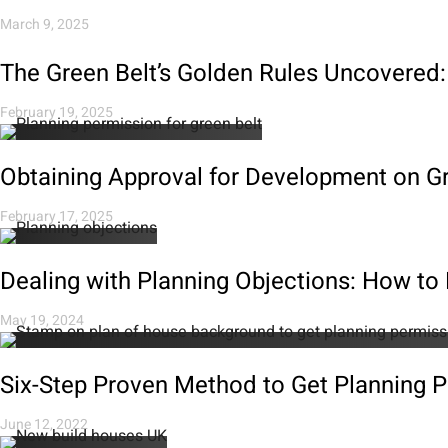
March 9, 2025
The Green Belt’s Golden Rules Uncovered:
February 19, 2025
Obtaining Approval for Development on Gr
February 17, 2025
Dealing with Planning Objections: How t
May 19, 2024
Six-Step Proven Method to Get Planning 
June 12, 2022