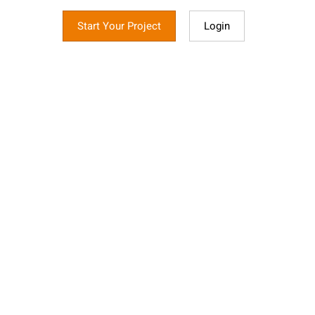
Start Your Project
Login