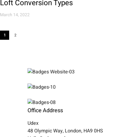
Loft Conversion Types
March 14, 2022
1
2
Office Address
Udex
48 Olympic Way, London, HA9 0HS