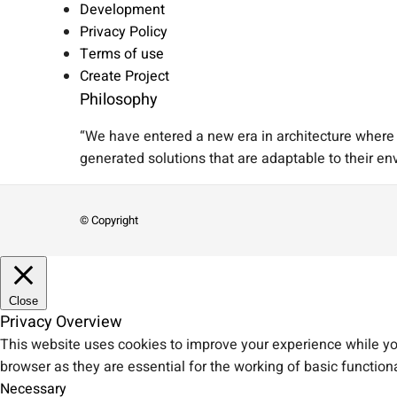
Development
Privacy Policy
Terms of use
Create Project
Philosophy
“We have entered a new era in architecture where A
generated solutions that are adaptable to their en
© Copyright
Close
Privacy Overview
This website uses cookies to improve your experience while you
browser as they are essential for the working of basic functiona
Necessary