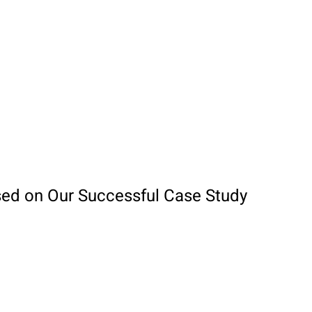
sed on Our Successful Case Study