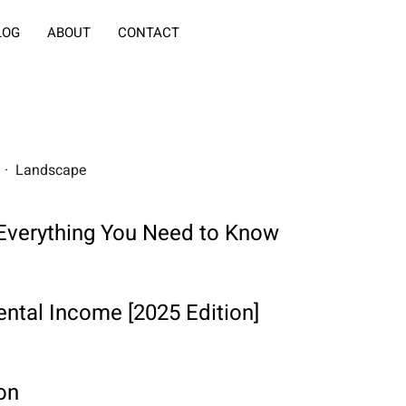
LOG
ABOUT
CONTACT
rs · Landscape
: Everything You Need to Know
ntal Income [2025 Edition]
on