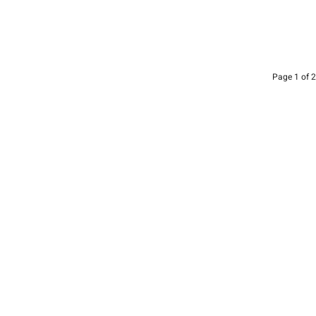
Page 1 of 2