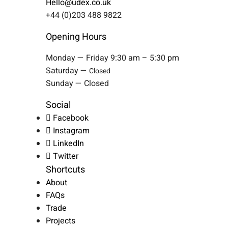
Hello@udex.co.uk
+44 (0)203 488 9822
Opening Hours
Monday — Friday 9:30 am – 5:30 pm
Saturday —
Closed
Sunday — Closed
Social
Facebook
Instagram
LinkedIn
Twitter
Shortcuts
About
FAQs
Trade
Projects