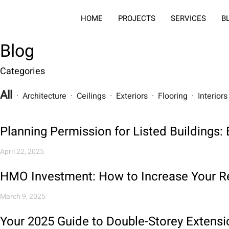
HOME
PROJECTS
SERVICES
B
Blog
Categories
All
· Architecture · Ceilings · Exteriors · Flooring · Interio
Planning Permission for Listed Buildings
April 22, 2025
HMO Investment: How to Increase Your Re
March 9, 2025
Your 2025 Guide to Double-Storey Extensi