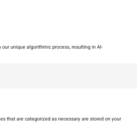
our unique algorithmic process, resulting in AI-
es that are categorized as necessary are stored on your