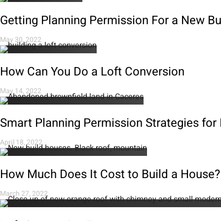
Getting Planning Permission For a New B
May 30, 2022
How Can You Do a Loft Conversion
May 14, 2022
Smart Planning Permission Strategies for
April 18, 2022
How Much Does It Cost to Build a House?
March 27, 2022