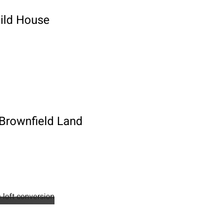
uild House
 Brownfield Land