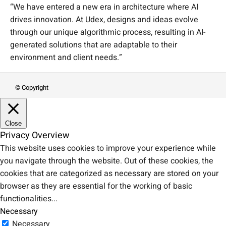
“We have entered a new era in architecture where AI
drives innovation. At Udex, designs and ideas evolve
through our unique algorithmic process, resulting in AI-
generated solutions that are adaptable to their
environment and client needs.”
© Copyright
Close
Privacy Overview
This website uses cookies to improve your experience while
you navigate through the website. Out of these cookies, the
cookies that are categorized as necessary are stored on your
browser as they are essential for the working of basic
functionalities
...
Necessary
Necessary