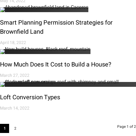
May 14, 2022
Smart Planning Permission Strategies for
Brownfield Land
April 18, 2022
How Much Does It Cost to Build a House?
March 27, 2022
Loft Conversion Types
March 14, 2022
Page 1 of 2
1
2