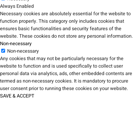
Always Enabled
Necessary cookies are absolutely essential for the website to
function properly. This category only includes cookies that
ensures basic functionalities and security features of the
website. These cookies do not store any personal information.
Non-necessary
Non-necessary
Any cookies that may not be particularly necessary for the
website to function and is used specifically to collect user
personal data via analytics, ads, other embedded contents are
termed as non-necessary cookies. It is mandatory to procure
user consent prior to running these cookies on your website.
SAVE & ACCEPT