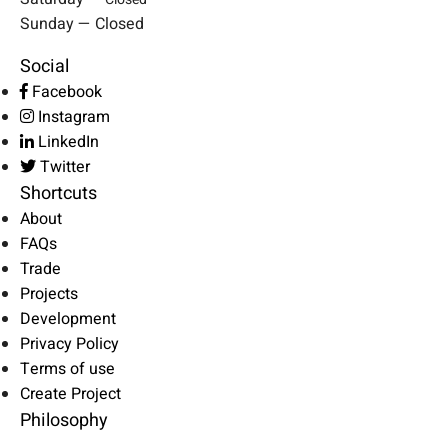
Sunday — Closed
Social
Facebook
Instagram
LinkedIn
Twitter
Shortcuts
About
FAQs
Trade
Projects
Development
Privacy Policy
Terms of use
Create Project
Philosophy