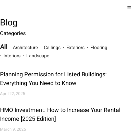
Blog
Categories
All
· Architecture · Ceilings · Exteriors · Flooring
· Interiors · Landscape
Planning Permission for Listed Buildings:
Everything You Need to Know
April 22, 2025
HMO Investment: How to Increase Your Rental
Income [2025 Edition]
March 9, 2025