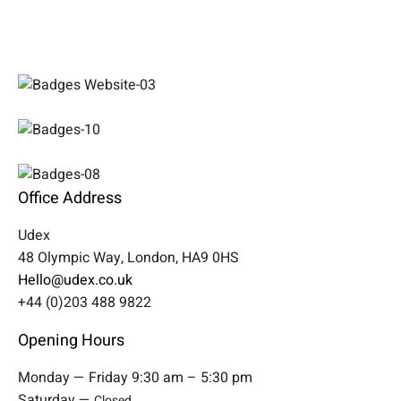
Office Address
Udex
48 Olympic Way, London, HA9 0HS
Hello@udex.co.uk
+44 (0)203 488 9822
Opening Hours
Monday — Friday 9:30 am – 5:30 pm
Saturday —
Closed