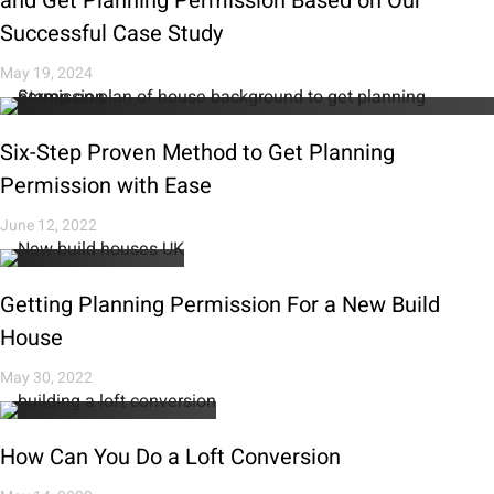
and Get Planning Permission Based on Our
Successful Case Study
May 19, 2024
Six-Step Proven Method to Get Planning
Permission with Ease
June 12, 2022
Getting Planning Permission For a New Build
House
May 30, 2022
How Can You Do a Loft Conversion