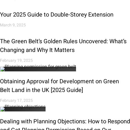
Your 2025 Guide to Double-Storey Extension
March 9, 2025
The Green Belt’s Golden Rules Uncovered: What’s
Changing and Why It Matters
February 19, 2025
Obtaining Approval for Development on Green
Belt Land in the UK [2025 Guide]
February 17, 2025
Dealing with Planning Objections: How to Respond