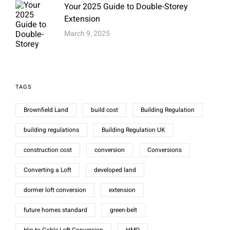
Your 2025 Guide to Double-Storey
Extension
March 9, 2025
TAGS
Brownfield Land
build cost
Building Regulation
building regulations
Building Regulation UK
construction cost
conversion
Conversions
Converting a Loft
developed land
dormer loft conversion
extension
future homes standard
green-belt