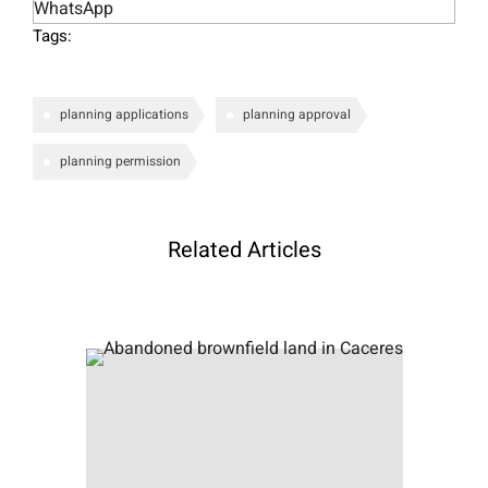
WhatsApp
Tags:
planning applications
planning approval
planning permission
Related Articles