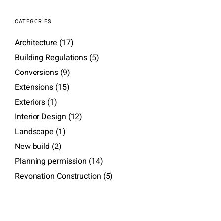
CATEGORIES
Architecture
(17)
Building Regulations
(5)
Conversions
(9)
Extensions
(15)
Exteriors
(1)
Interior Design
(12)
Landscape
(1)
New build
(2)
Planning permission
(14)
Revonation Construction
(5)