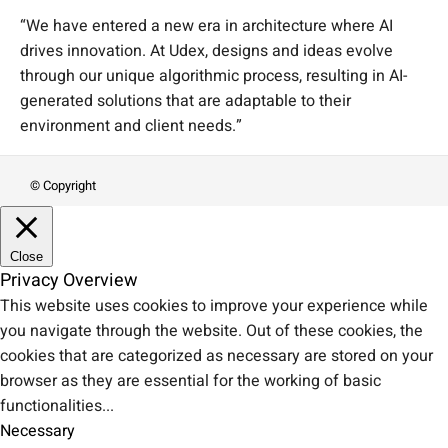
“We have entered a new era in architecture where AI
drives innovation. At Udex, designs and ideas evolve
through our unique algorithmic process, resulting in AI-
generated solutions that are adaptable to their
environment and client needs.”
© Copyright
Close
Privacy Overview
This website uses cookies to improve your experience while
you navigate through the website. Out of these cookies, the
cookies that are categorized as necessary are stored on your
browser as they are essential for the working of basic
functionalities
...
Necessary