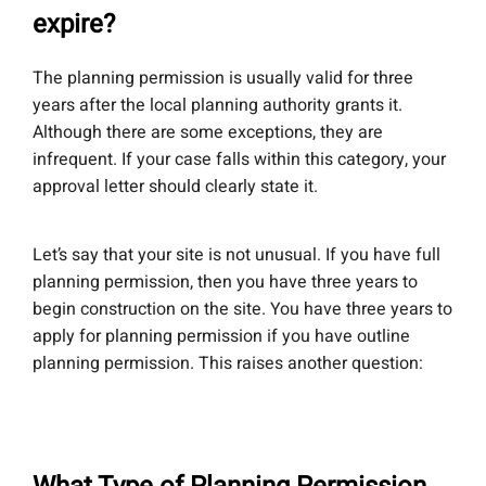
expire?
The planning permission is usually valid for three
years after the local planning authority grants it.
Although there are some exceptions, they are
infrequent. If your case falls within this category, your
approval letter should clearly state it.
Let’s say that your site is not unusual. If you have full
planning permission, then you have three years to
begin construction on the site. You have three years to
apply for planning permission if you have outline
planning permission. This raises another question: