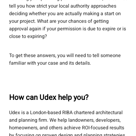
tell you how strict your local authority approaches
deciding whether you are actually making a start on
your project. What are your chances of getting
approval again if your permission is due to expire or is
close to expiring?
To get these answers, you will need to tell someone
familiar with your case and its details.
How can Udex help you?
Udex is a London-based RIBA chartered architectural
and planning firm. We help landowners, developers,
homeowners, and others achieve ROI-focused results
by focusing on proven design and planning strategies.