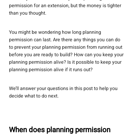
permission for an extension, but the money is tighter
than you thought.
You might be wondering how long planning
permission can last. Are there any things you can do
to prevent your planning permission from running out
before you are ready to build? How can you keep your
planning permission alive? Is it possible to keep your
planning permission alive if it runs out?
We’ll answer your questions in this post to help you
decide what to do next.
When does planning permission