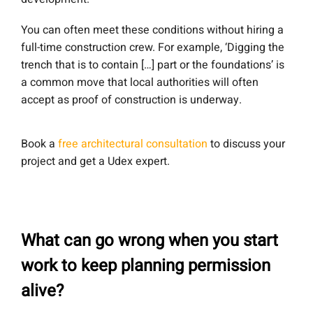
You can often meet these conditions without hiring a
full-time construction crew. For example, ‘Digging the
trench that is to contain […] part or the foundations’ is
a common move that local authorities will often
accept as proof of construction is underway.
Book a
free architectural consultation
to discuss your
project and get a Udex expert.
What can go wrong when you start
work to keep planning permission
alive?