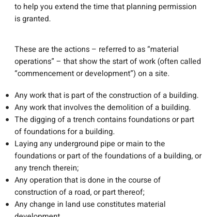
to help you extend the time that planning permission
is granted.
These are the actions – referred to as “material
operations” – that show the start of work (often called
“commencement or development”) on a site.
Any work that is part of the construction of a building.
Any work that involves the demolition of a building.
The digging of a trench contains foundations or part
of foundations for a building.
Laying any underground pipe or main to the
foundations or part of the foundations of a building, or
any trench therein;
Any operation that is done in the course of
construction of a road, or part thereof;
Any change in land use constitutes material
development.