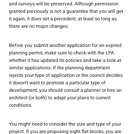
and surveys will be preserved. Although permission
granted previously is not a guarantee that you will get
it again, it does set a precedent, at least so long as
there are no major changes.
Before you submit another application for an expired
planning permit, make sure to check with the LPA
whether it has updated its policies and take a look at
similar applications. If the planning department
rejects your type of application or the council decides
it doesn’t want to promote a particular type of
development, you should consult a planner or hire an
architect (or both) to adapt your plans to current
conditions.
You might need to consider the size and type of your
project. If you are proposing eight flat blocks, you are