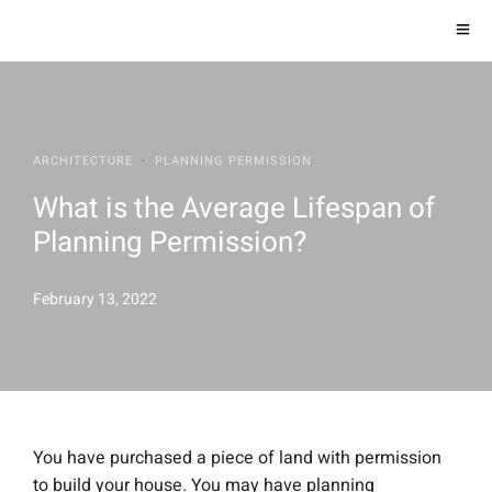
ARCHITECTURE
·
PLANNING PERMISSION
What is the Average Lifespan of
Planning Permission?
February 13, 2022
You have purchased a piece of land with permission
to build your house. You may have planning