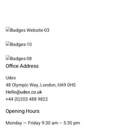
Office Address
Udex
48 Olympic Way, London, HA9 0HS
Hello@udex.co.uk
+44 (0)203 488 9822
Opening Hours
Monday — Friday 9:30 am – 5:30 pm