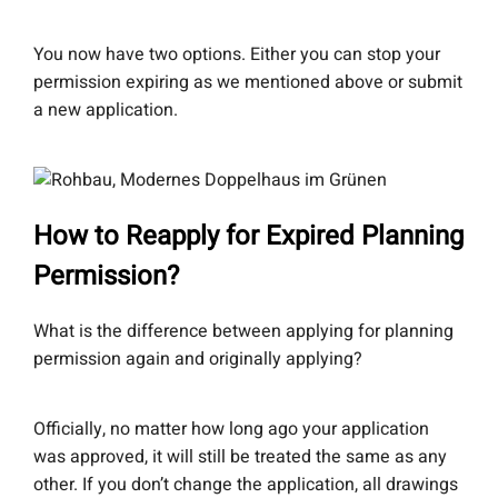
You now have two options. Either you can stop your
permission expiring as we mentioned above or submit
a new application.
How to Reapply for Expired Planning
Permission?
What is the difference between applying for planning
permission again and originally applying?
Officially, no matter how long ago your application
was approved, it will still be treated the same as any
other. If you don’t change the application, all drawings