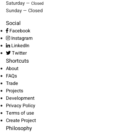
Saturday —
Closed
Sunday — Closed
Social
Facebook
Instagram
LinkedIn
Twitter
Shortcuts
About
FAQs
Trade
Projects
Development
Privacy Policy
Terms of use
Create Project
Philosophy