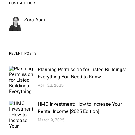
POST AUTHOR
Zara Abdi
RECENT POSTS
Planning Permission for Listed Buildings:
Everything You Need to Know
April 22, 2025
HMO Investment: How to Increase Your
Rental Income [2025 Edition]
March 9, 2025