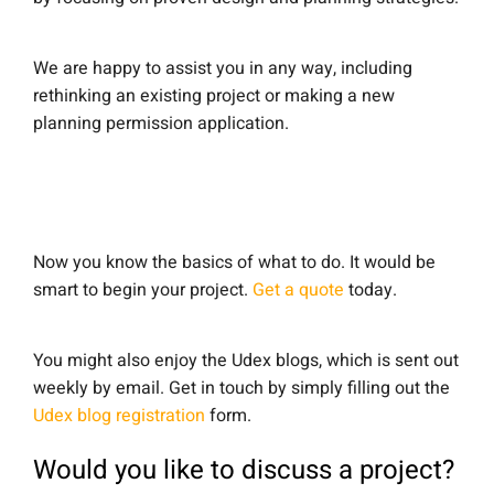
We are happy to assist you in any way, including
rethinking an existing project or making a new
planning permission application.
Now you know the basics of what to do. It would be
smart to begin your project.
Get a quote
today.
You might also enjoy the Udex blogs, which is sent out
weekly by email. Get in touch by simply filling out the
Udex blog registration
form.
Would you like to discuss a project?