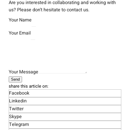
Are you interested in collaborating and working with
us? Please don’t hesitate to contact us.
Your Name
Your Email
Your Message
Send
share this article on:
Facebook
Linkedin
Twitter
Skype
Telegram