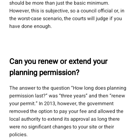
should be more than just the basic minimum.
However, this is subjective, so a council official or, in
the worst-case scenario, the courts will judge if you
have done enough.
Can you renew or extend your
planning permission?
The answer to the question “How long does planning
permission last?” was “three years” and then “renew
your permit.” In 2013, however, the government
removed the option to pay your fee and allowed the
local authority to extend its approval as long there
were no significant changes to your site or their
policies.