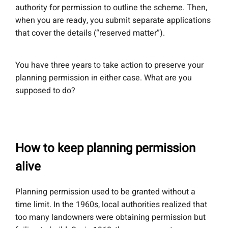
authority for permission to outline the scheme. Then,
when you are ready, you submit separate applications
that cover the details (“reserved matter”).
You have three years to take action to preserve your
planning permission in either case. What are you
supposed to do?
How to keep planning permission
alive
Planning permission used to be granted without a
time limit. In the 1960s, local authorities realized that
too many landowners were obtaining permission but