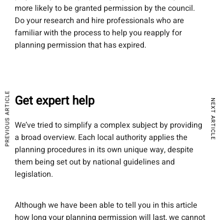
more likely to be granted permission by the council.
Do your research and hire professionals who are
familiar with the process to help you reapply for
planning permission that has expired.
PREVIOUS ARTICLE
Get expert help
NEXT ARTICLE
We’ve tried to simplify a complex subject by providing
a broad overview. Each local authority applies the
planning procedures in its own unique way, despite
them being set out by national guidelines and
legislation.
Although we have been able to tell you in this article
how long your planning permission will last, we cannot