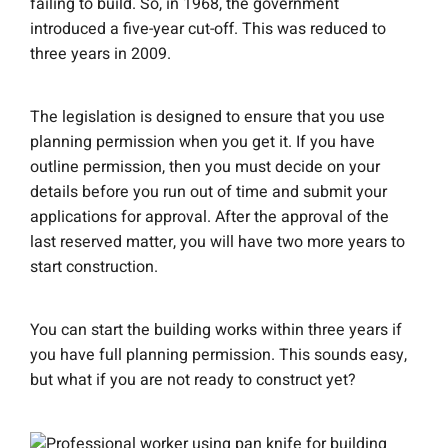
failing to build. So, in 1968, the government
introduced a five-year cut-off. This was reduced to
three years in 2009.
The legislation is designed to ensure that you use
planning permission when you get it. If you have
outline permission, then you must decide on your
details before you run out of time and submit your
applications for approval. After the approval of the
last reserved matter, you will have two more years to
start construction.
You can start the building works within three years if
you have full planning permission. This sounds easy,
but what if you are not ready to construct yet?