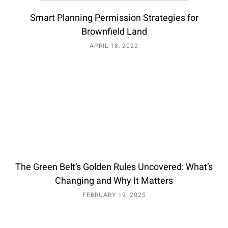
Smart Planning Permission Strategies for
Brownfield Land
APRIL 18, 2022
The Green Belt’s Golden Rules Uncovered: What’s
Changing and Why It Matters
FEBRUARY 19, 2025