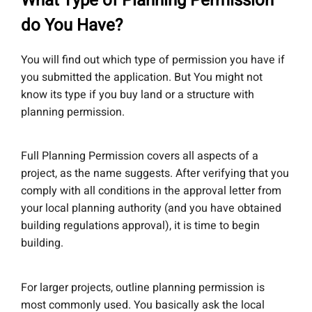
What Type of Planning Permission
do You Have?
You will find out which type of permission you have if
you submitted the application. But You might not
know its type if you buy land or a structure with
planning permission.
Full Planning Permission covers all aspects of a
project, as the name suggests. After verifying that you
comply with all conditions in the approval letter from
your local planning authority (and you have obtained
building regulations approval), it is time to begin
building.
For larger projects, outline planning permission is
most commonly used. You basically ask the local