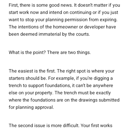
First, there is some good news. It doesn’t matter if you
start work now and intend on continuing or if you just
want to stop your planning permission from expiring.
The intentions of the homeowner or developer have
been deemed immaterial by the courts.
What is the point? There are two things.
The easiest is the first. The right spot is where your
starters should be. For example, if you’re digging a
trench to support foundations, it can’t be anywhere
else on your property. The trench must be exactly
where the foundations are on the drawings submitted
for planning approval.
The second issue is more difficult. Your first works