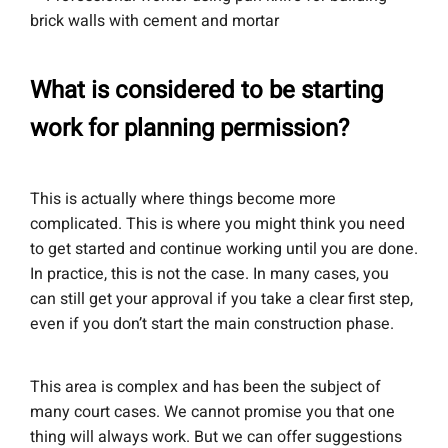
What is considered to be starting
work for planning permission?
This is actually where things become more
complicated. This is where you might think you need
to get started and continue working until you are done.
In practice, this is not the case. In many cases, you
can still get your approval if you take a clear first step,
even if you don’t start the main construction phase.
This area is complex and has been the subject of
many court cases. We cannot promise you that one
thing will always work. But we can offer suggestions