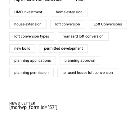
Hip to Gable Loft Conversion
HMO
HMO Investment
home extension
house extension
loft conversion
Loft Conversions
loft conversion types
mansard loft conversion
new build
permitted development
planning applications
planning approval
planning permission
terraced house loft conversion
NEWS LETTER
[mc4wp_form id="57"]